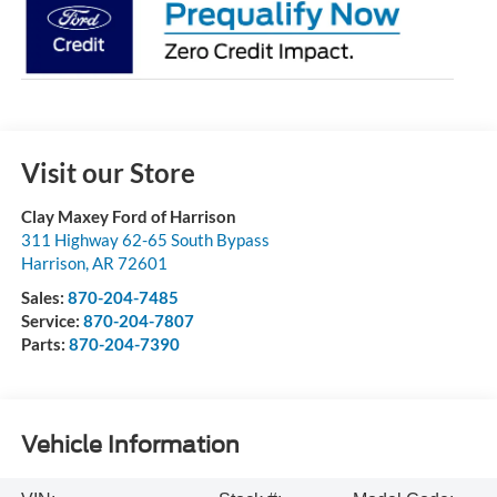
Visit our Store
Clay Maxey Ford of Harrison
311 Highway 62-65 South Bypass
Harrison
,
AR
72601
Sales:
870-204-7485
Service:
870-204-7807
Parts:
870-204-7390
Vehicle Information