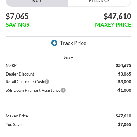
BUY
FINANCE
$7,065
$47,610
SAVINGS
MAXEY PRICE
Less
$54,675
MSRP:
$3,065
Dealer Discount
-$3,000
Retail Customer Cash
-$1,000
SSE Down Payment Assistance
$47,610
Maxey Price
$7,065
You Save