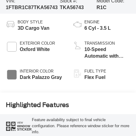
VIN:
Stock #:
Model Code:
1FTBR1C87TKA56743
TKA56743
R1C
BODY STYLE
ENGINE
3D Cargo Van
6 Cyl - 3.5 L
EXTERIOR COLOR
TRANSMISSION
Oxford White
10-Speed
Automatic with
Overdrive
INTERIOR COLOR
FUEL TYPE
Dark Palazzo Gray
Flex Fuel
Highlighted Features
Feature availability subject to final vehicle
VIEW
configuration. Please reference window sticker for more
WINDOW
STICKER
info.