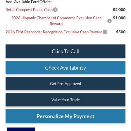
Add. Available Ford Offers:
$2,000
Retail Conquest Bonus Cash
$1,000
2026 Hispanic Chamber of Commerce Exclusive Cash
Reward
$500
2026 First Responder Recognition Exclusive Cash Reward
Click To Call
Check Availability
Get Pre-Approved
Value Your Trade
Personalize My Payment