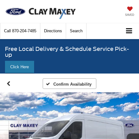
SAVED
Call
870-204-7485
Directions
Search
Free Local Delivery & Schedule Service Pick-
up
Click Here
Confirm Availability