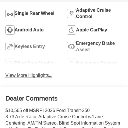
Adaptive Cruise
Single Rear Wheel
Control
Android Auto
Apple CarPlay
Emergency Brake
Keyless Entry
Assist
Blind Spot Monitor
Navigation System
View More Highlights...
Dealer Comments
$10,565 off MSRP! 2026 Ford Transit-250
3.73 Axle Ratio, Adaptive Cruise Control w/Lane
Centering, AM/FM Stereo, Blind Spot Information System