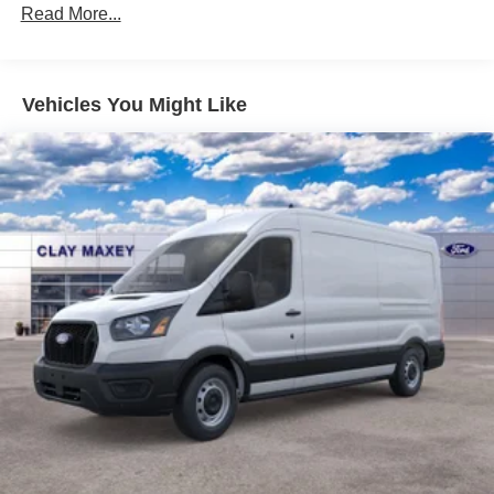
Order Code 101A
Read More...
4 Speakers
AM/FM radio
Vehicles You Might Like
AM/FM Stereo
SiriusXM with 360L
Air Conditioning
Power steering
Power windows
Remote keyless entry
Steering wheel mounted audio controls
Traction control
4-Wheel Disc Brakes
ABS brakes
Dual front impact airbags
Dual front side impact airbags
Emergency communication system: 911 Assist