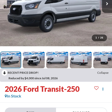
1
/
26
RECENT PRICE DROP!
Collapse
Reduced by $4,000 since Jul 08, 2026
2026
Ford Transit-250
In Stock