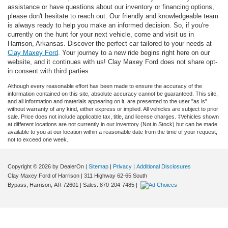
assistance or have questions about our inventory or financing options,
please don't hesitate to reach out. Our friendly and knowledgeable team
is always ready to help you make an informed decision. So, if you're
currently on the hunt for your next vehicle, come and visit us in
Harrison, Arkansas. Discover the perfect car tailored to your needs at
Clay Maxey Ford
. Your journey to a new ride begins right here on our
website, and it continues with us! Clay Maxey Ford does not share opt-
in consent with third parties.
Although every reasonable effort has been made to ensure the accuracy of the
information contained on this site, absolute accuracy cannot be guaranteed. This site,
and all information and materials appearing on it, are presented to the user "as is"
without warranty of any kind, either express or implied. All vehicles are subject to prior
sale. Price does not include applicable tax, title, and license charges. ‡Vehicles shown
at different locations are not currently in our inventory (Not in Stock) but can be made
available to you at our location within a reasonable date from the time of your request,
not to exceed one week.
Copyright © 2026
by DealerOn
|
Sitemap
|
Privacy
|
Additional Disclosures
Clay Maxey Ford of Harrison
|
311 Highway 62-65 South
Bypass,
Harrison,
AR
72601
| Sales:
870-204-7485
|