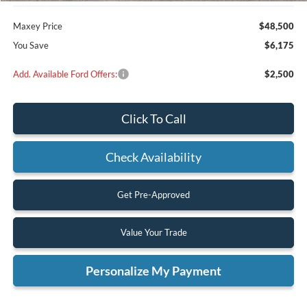
Maxey Price
$48,500
You Save
$6,175
Add. Available Ford Offers:
$2,500
Click To Call
Check Availability
Get Pre-Approved
Value Your Trade
Personalize My Payment