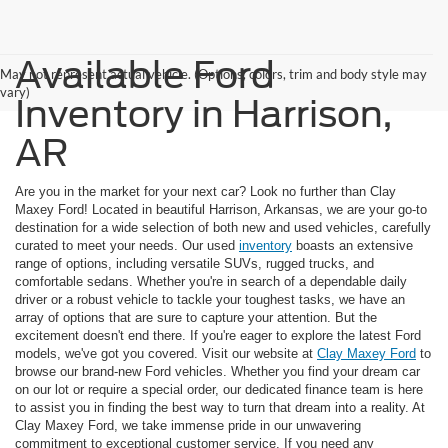
Available Ford
May not represent actual vehicle. (Options, colors, trim and body style may
vary)
Inventory in Harrison,
AR
Are you in the market for your next car? Look no further than Clay
Maxey Ford! Located in beautiful Harrison, Arkansas, we are your go-to
destination for a wide selection of both new and used vehicles, carefully
curated to meet your needs. Our used
inventory
boasts an extensive
range of options, including versatile SUVs, rugged trucks, and
comfortable sedans. Whether you're in search of a dependable daily
driver or a robust vehicle to tackle your toughest tasks, we have an
array of options that are sure to capture your attention. But the
excitement doesn't end there. If you're eager to explore the latest Ford
models, we've got you covered. Visit our website at
Clay Maxey Ford
to
browse our brand-new Ford vehicles. Whether you find your dream car
on our lot or require a special order, our dedicated finance team is here
to assist you in finding the best way to turn that dream into a reality. At
Clay Maxey Ford, we take immense pride in our unwavering
commitment to exceptional customer service. If you need any