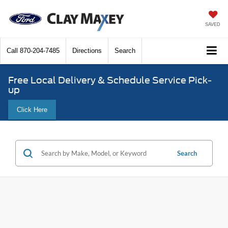
SAVED
Call
870-204-7485
Directions
Search
Free Local Delivery & Schedule Service Pick-
up
Click Here
Search