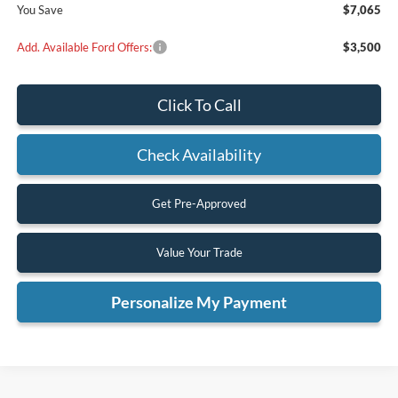
You Save
$7,065
Add. Available Ford Offers:
$3,500
Click To Call
Check Availability
Get Pre-Approved
Value Your Trade
Personalize My Payment