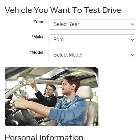
Vehicle You Want To Test Drive
*Year
*Make
*Model
Personal Information