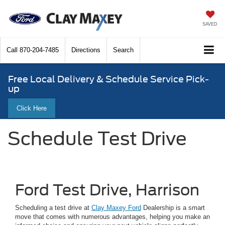
SAVED
Call
870-204-7485
Directions
Search
Free Local Delivery & Schedule Service Pick-
up
Click Here
Schedule Test Drive
Ford Test Drive, Harrison
Scheduling a test drive at
Clay Maxey Ford
Dealership is a smart
move that comes with numerous advantages, helping you make an