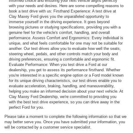
informed choice and ensuring your next vehicle aligns perfectly
with your needs and desires. Here are some compelling reasons to
book a test drive with us: Firsthand Experience: A test drive at
Clay Maxey Ford gives you the unparalleled opportunity to
immerse yourself in the driving experience. It goes beyond
browsing pictures or studying specifications, providing you with a
genuine feel for the vehicle's comfort, handling, and overall
performance. Assess Comfort and Ergonomics: Every individual is
unique, and what feels comfortable for one may not be suitable for
another. Our test drives allow you to evaluate how well the seats,
steering wheel, pedals, and other controls match your body and
driving preferences, ensuring a comfortable and ergonomic fit.
Evaluate Performance: When you test drive a Ford at our
dealership, you get to assess its performance firsthand. Whether
you're interested in a specific engine option or a Ford model known
for its unique driving characteristics, our test drives enable you to
evaluate acceleration, braking, handling, and maneuverability,
helping you make an informed decision about your next vehicle. At
Clay Maxey Ford Dealership, we're committed to providing you
with the best test drive experience, so you can drive away in the
perfect Ford for you.
Please take a moment to complete the following information so that we
may better serve you. Once you have submitted your information, you
will be contacted by a customer service specialist.