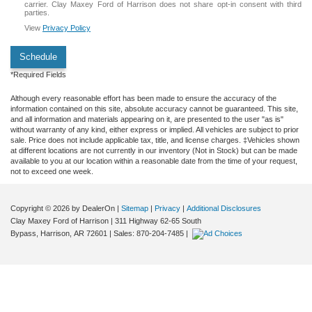
carrier. Clay Maxey Ford of Harrison does not share opt-in consent with third
parties.
View
Privacy Policy
Schedule
*Required Fields
Although every reasonable effort has been made to ensure the accuracy of the
information contained on this site, absolute accuracy cannot be guaranteed. This site,
and all information and materials appearing on it, are presented to the user "as is"
without warranty of any kind, either express or implied. All vehicles are subject to prior
sale. Price does not include applicable tax, title, and license charges. ‡Vehicles shown
at different locations are not currently in our inventory (Not in Stock) but can be made
available to you at our location within a reasonable date from the time of your request,
not to exceed one week.
Copyright © 2026
by DealerOn
|
Sitemap
|
Privacy
|
Additional Disclosures
Clay Maxey Ford of Harrison
|
311 Highway 62-65 South
Bypass,
Harrison,
AR
72601
| Sales:
870-204-7485
|