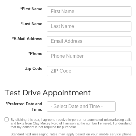
*First Name
*Last Name
*E-Mail Address
*Phone
Zip Code
Test Drive Appointment
*Preferred Date and
Time:
By clicking this box, I agree to receive in-person or automated telemarketing calls
and texts from Clay Maxey Ford of Harrison at the number I entered. I understand
that my consent is not required for purchase.
Standard text messaging rates may apply based on your mobile service phone