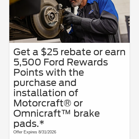
Get a $25 rebate or earn
5,500 Ford Rewards
Points with the
purchase and
installation of
Motorcraft® or
Omnicraft™ brake
pads.*
Offer Expires 8/31/2026