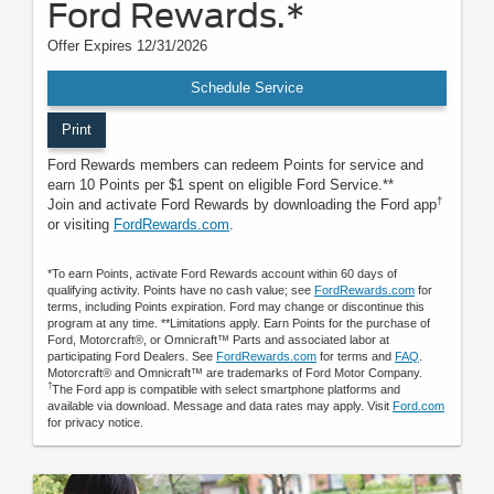
Ford Rewards.*
Offer Expires 12/31/2026
Schedule Service
Print
Ford Rewards members can redeem Points for service and
earn 10 Points per $1 spent on eligible Ford Service.**
†
Join and activate Ford Rewards by downloading the Ford app
or visiting
FordRewards.com
.
*To earn Points, activate Ford Rewards account within 60 days of
qualifying activity. Points have no cash value; see
FordRewards.com
for
terms, including Points expiration. Ford may change or discontinue this
program at any time. **Limitations apply. Earn Points for the purchase of
Ford, Motorcraft®, or Omnicraft™ Parts and associated labor at
participating Ford Dealers. See
FordRewards.com
for terms and
FAQ
.
Motorcraft® and Omnicraft™ are trademarks of Ford Motor Company.
†
The Ford app is compatible with select smartphone platforms and
available via download. Message and data rates may apply. Visit
Ford.com
for privacy notice.