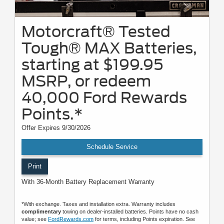
Motorcraft® Tested
Tough® MAX Batteries,
starting at $199.95
MSRP, or redeem
40,000 Ford Rewards
Points.*
Offer Expires 9/30/2026
Schedule Service
Print
With 36-Month Battery Replacement Warranty
*With exchange. Taxes and installation extra. Warranty includes
complimentary
towing on dealer-installed batteries. Points have no cash
value; see
FordRewards.com
for terms, including Points expiration. See