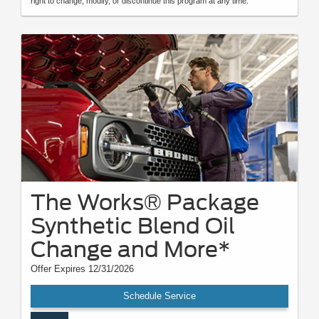
right to change, modify, or discontinue this program at any time.
The Works® Package
Synthetic Blend Oil
Change and More*
Offer Expires 12/31/2026
Schedule Service