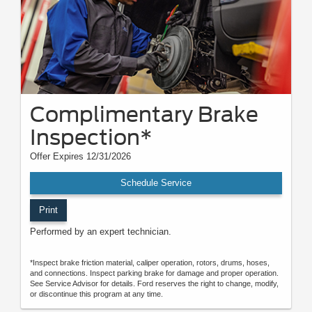
Complimentary Brake
Inspection*
Offer Expires 12/31/2026
Schedule Service
Print
Performed by an expert technician.
*Inspect brake friction material, caliper operation, rotors, drums, hoses,
and connections. Inspect parking brake for damage and proper operation.
See Service Advisor for details. Ford reserves the right to change, modify,
or discontinue this program at any time.