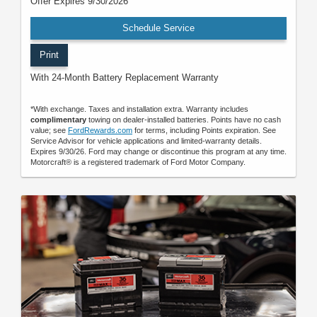
Offer Expires 9/30/2026
Schedule Service
Print
With 24-Month Battery Replacement Warranty
*With exchange. Taxes and installation extra. Warranty includes
complimentary
towing on dealer-installed batteries. Points have no cash
value; see
FordRewards.com
for terms, including Points expiration. See
Service Advisor for vehicle applications and limited-warranty details.
Expires 9/30/26. Ford may change or discontinue this program at any time.
Motorcraft® is a registered trademark of Ford Motor Company.