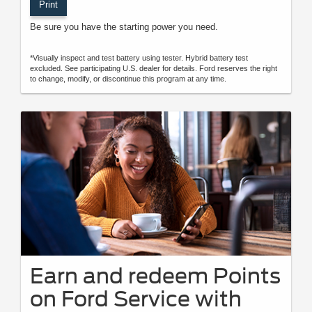
Print
Be sure you have the starting power you need.
*Visually inspect and test battery using tester. Hybrid battery test
excluded. See participating U.S. dealer for details. Ford reserves the right
to change, modify, or discontinue this program at any time.
Earn and redeem Points
on Ford Service with