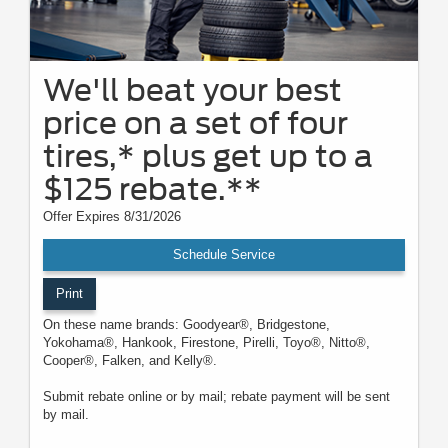
We'll beat your best
price on a set of four
tires,* plus get up to a
$125 rebate.**
Offer Expires 8/31/2026
Schedule Service
Print
On these name brands: Goodyear®, Bridgestone,
Yokohama®, Hankook, Firestone, Pirelli, Toyo®, Nitto®,
Cooper®, Falken, and Kelly®.
Submit rebate online or by mail; rebate payment will be sent
by mail.