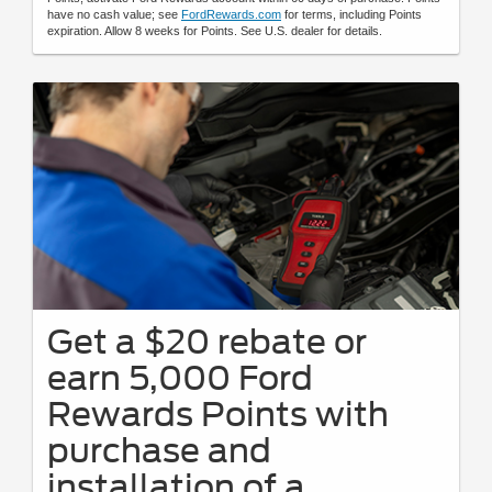
have no cash value; see
FordRewards.com
for terms, including Points
expiration. Allow 8 weeks for Points. See U.S. dealer for details.
Get a $20 rebate or
earn 5,000 Ford
Rewards Points with
purchase and
installation of a