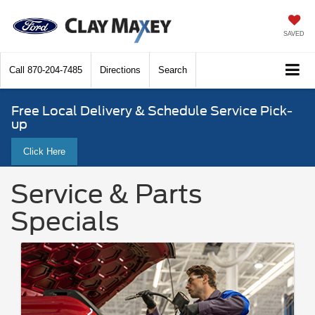
SAVED
Call
870-204-7485
Directions
Search
Free Local Delivery & Schedule Service Pick-
up
Click Here
Service & Parts
Specials