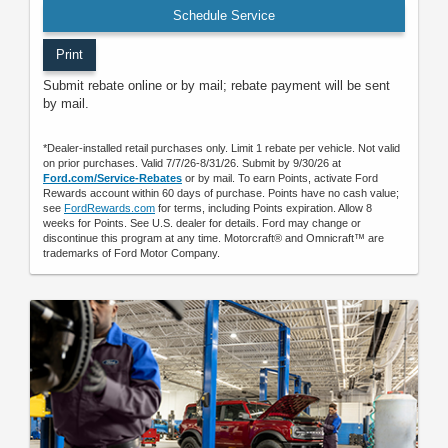
Schedule Service
Print
Submit rebate online or by mail; rebate payment will be sent
by mail.
*Dealer-installed retail purchases only. Limit 1 rebate per vehicle. Not valid
on prior purchases. Valid 7/7/26-8/31/26. Submit by 9/30/26 at
Ford.com/Service-Rebates
or by mail. To earn Points, activate Ford
Rewards account within 60 days of purchase. Points have no cash value;
see
FordRewards.com
for terms, including Points expiration. Allow 8
weeks for Points. See U.S. dealer for details. Ford may change or
discontinue this program at any time. Motorcraft® and Omnicraft™ are
trademarks of Ford Motor Company.