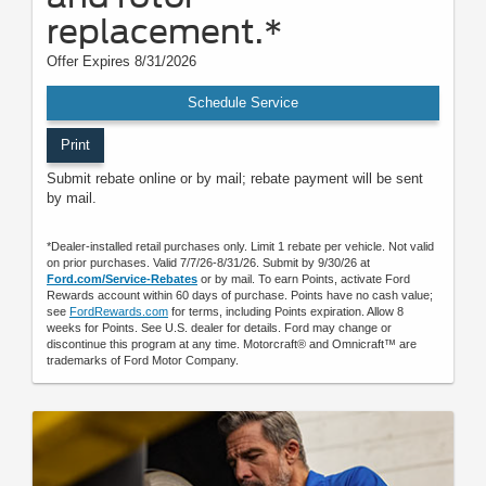
replacement.*
Offer Expires 8/31/2026
Schedule Service
Print
Submit rebate online or by mail; rebate payment will be sent
by mail.
*Dealer-installed retail purchases only. Limit 1 rebate per vehicle. Not valid
on prior purchases. Valid 7/7/26-8/31/26. Submit by 9/30/26 at
Ford.com/Service-Rebates
or by mail. To earn Points, activate Ford
Rewards account within 60 days of purchase. Points have no cash value;
see
FordRewards.com
for terms, including Points expiration. Allow 8
weeks for Points. See U.S. dealer for details. Ford may change or
discontinue this program at any time. Motorcraft® and Omnicraft™ are
trademarks of Ford Motor Company.