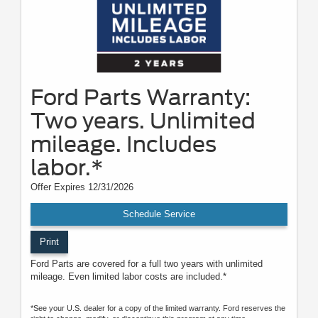
Ford Parts Warranty:
Two years. Unlimited
mileage. Includes
labor.*
Offer Expires 12/31/2026
Schedule Service
Print
Ford Parts are covered for a full two years with unlimited
mileage. Even limited labor costs are included.*
*See your U.S. dealer for a copy of the limited warranty. Ford reserves the