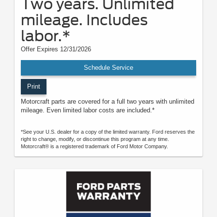
Two years. Unlimited
mileage. Includes
labor.*
Offer Expires 12/31/2026
Schedule Service
Print
Motorcraft parts are covered for a full two years with unlimited
mileage. Even limited labor costs are included.*
*See your U.S. dealer for a copy of the limited warranty. Ford reserves the
right to change, modify, or discontinue this program at any time.
Motorcraft® is a registered trademark of Ford Motor Company.