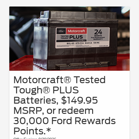
Motorcraft® Tested
Tough® PLUS
Batteries, $149.95
MSRP, or redeem
30,000 Ford Rewards
Points.*