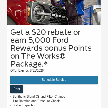
Get a $20 rebate or
earn 5,000 Ford
Rewards bonus Points
on The Works®
Package.*
Offer Expires 8/31/2026
Schedule Service
Print
• Synthetic Blend Oil and Filter Change
• Tire Rotation and Pressure Check
• Brake Inspection