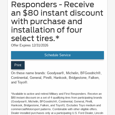
Responders - Receive
an $80 instant discount
with purchase and
installation of four
select tires.*
Offer Expires 12/31/2026
Schedule Service
Print
On these name brands: Goodyear®, Michelin, BFGoodrich®,
Continental, General, Pirelli, Hankook, Bridgestone, Falken,
and Toyo®.
*Available to active and retired Military and First Responders. Receive an
$80 instant discount on a set of 4 qualifying tires from participating brands
(Goodyear®, Michelin, BFGoodrich®, Continental, General, Pirelli,
Hankook, Bridgestone, Falken, and Toyo®). Excludes Toyo medium and
commercial/Motorsport patterns. Combinable with other eligible offers.
Dealer-installed purchases only at a participating U.S. Ford Dealer, Lincoln