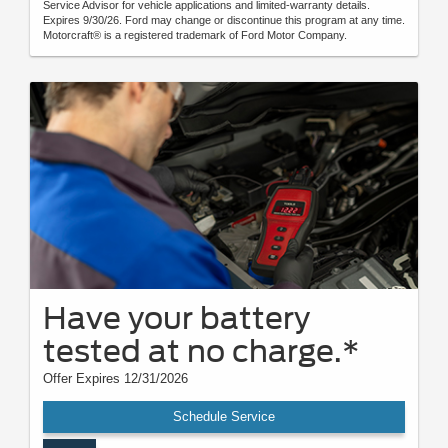
Service Advisor for vehicle applications and limited-warranty details.
Expires 9/30/26. Ford may change or discontinue this program at any time.
Motorcraft® is a registered trademark of Ford Motor Company.
Have your battery
tested at no charge.*
Offer Expires 12/31/2026
Schedule Service