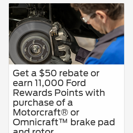
Get a $50 rebate or
earn 11,000 Ford
Rewards Points with
purchase of a
Motorcraft® or
Omnicraft™ brake pad
and rotor