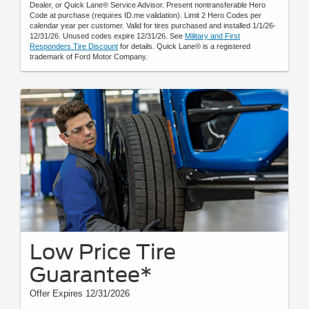
Dealer, or Quick Lane® Service Advisor. Present nontransferable Hero
Code at purchase (requires ID.me validation). Limit 2 Hero Codes per
calendar year per customer. Valid for tires purchased and installed 1/1/26-
12/31/26. Unused codes expire 12/31/26. See
Military and First
Responders Tire Discount
for details. Quick Lane® is a registered
trademark of Ford Motor Company.
Low Price Tire
Guarantee*
Offer Expires 12/31/2026