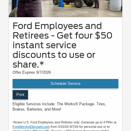
Ford Employees and
Retirees - Get four $50
instant service
discounts to use or
share.*
Offer Expires 9/7/2026
Schedule Service
Print
Eligible Services Include: The Works® Package, Tires,
Brakes, Batteries, and More!
*Active U.S. Ford Employees and Retirees only. Generate up to 4 PINs at
FordServiceDiscount.com
from 4/15/26-9/7/26 for personal use or to
share. Limit 1 PIN per VIN. Receive a $50 instant discount on eligible