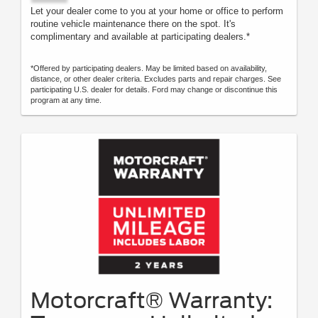
Let your dealer come to you at your home or office to perform
routine vehicle maintenance there on the spot. It's
complimentary and available at participating dealers.*
*Offered by participating dealers. May be limited based on availability,
distance, or other dealer criteria. Excludes parts and repair charges. See
participating U.S. dealer for details. Ford may change or discontinue this
program at any time.
Motorcraft® Warranty: