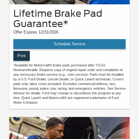
Lifetime Brake Pad
Guarantee*
Offer Expires 12/31/2026
Schedule Service
Print
*Available for Motorcraft® brake pads purchased after 7/1/14.
Nontransferable. Requires copy of original repair order and completion of
any necessary brake service (e.g., rotor service). Pads must be installed
by a U.S. Ford Dealer, Lincoln Dealer, or Quick Lane® technician. Covers
pads only; labor costs excluded. Excludes commercial delivery, taxi,
limousine, postal, police, tow, racing, and emergency vehicles. See Service
Advisor for details. Ford may change or discontinue this program at any
time. Quick Lane® and Motorcraft® are registered trademarks of Ford
Motor Company.