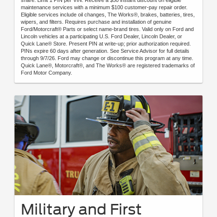
maintenance services with a minimum $100 customer-pay repair order.
Eligible services include oil changes, The Works®, brakes, batteries, tires,
wipers, and filters. Requires purchase and installation of genuine
Ford/Motorcraft® Parts or select name-brand tires. Valid only on Ford and
Lincoln vehicles at a participating U.S. Ford Dealer, Lincoln Dealer, or
Quick Lane® Store. Present PIN at write-up; prior authorization required.
PINs expire 60 days after generation. See Service Advisor for full details
through 9/7/26. Ford may change or discontinue this program at any time.
Quick Lane®, Motorcraft®, and The Works® are registered trademarks of
Ford Motor Company.
Military and First