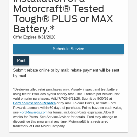
Motorcraft® Tested
Tough® PLUS or MAX
Battery.*
Offer Expires 8/31/2026
Schedule Service
Print
Submit rebate online or by mail; rebate payment will be sent
by mail.
*Dealer-installed retail purchases only. Visually inspect and test battery
using tester. Excludes hybrid battery test. Limit 1 rebate per vehicle. Not
valid on prior purchases. Valid 7/7/26-8/31/26. Submit by 9/30/26 at
Ford.com/Service-Rebates
or by mail. To earn Points, activate Ford
Rewards account within 60 days of purchase. Points have no cash value;
see
FordRewards.com
for terms, including Points expiration. Allow 8
weeks for Points. See Service Advisor for details. Ford may change or
discontinue this program at any time. Motorcraft® is a registered
trademark of Ford Motor Company.