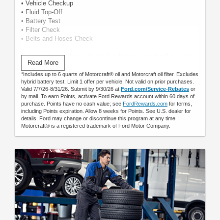
• Vehicle Checkup
• Fluid Top-Off
• Battery Test
• Filter Check
• Belts and Hoses Check
Submit rebate online or by mail; rebate payment will be sent
Read More
by mail.
*Includes up to 6 quarts of Motorcraft® oil and Motorcraft oil filter. Excludes
hybrid battery test. Limit 1 offer per vehicle. Not valid on prior purchases.
Valid 7/7/26-8/31/26. Submit by 9/30/26 at
Ford.com/Service-Rebates
or
by mail. To earn Points, activate Ford Rewards account within 60 days of
purchase. Points have no cash value; see
FordRewards.com
for terms,
including Points expiration. Allow 8 weeks for Points. See U.S. dealer for
details. Ford may change or discontinue this program at any time.
Motorcraft® is a registered trademark of Ford Motor Company.