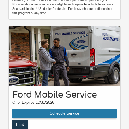
distance, or other dealer criteria. Excludes parts and repair charges.
Nonoperational vehicles are not eligible and require Roadside Assistance.
See participating U.S. dealer for details. Ford may change or discontinue
this program at any time.
Ford Mobile Service
Offer Expires 12/31/2026
Schedule Service
Print