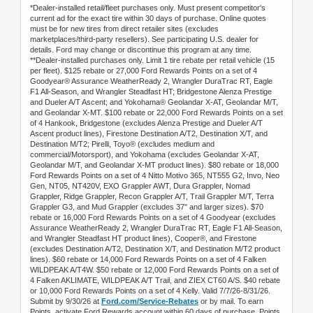
*Dealer-installed retail/fleet purchases only. Must present competitor's
current ad for the exact tire within 30 days of purchase. Online quotes
must be for new tires from direct retailer sites (excludes
marketplaces/third-party resellers). See participating U.S. dealer for
details. Ford may change or discontinue this program at any time.
**Dealer-installed purchases only. Limit 1 tire rebate per retail vehicle (15
per fleet). $125 rebate or 27,000 Ford Rewards Points on a set of 4
Goodyear® Assurance WeatherReady 2, Wrangler DuraTrac RT, Eagle
F1 All-Season, and Wrangler Steadfast HT; Bridgestone Alenza Prestige
and Dueler A/T Ascent; and Yokohama® Geolandar X-AT, Geolandar M/T,
and Geolandar X-MT. $100 rebate or 22,000 Ford Rewards Points on a set
of 4 Hankook, Bridgestone (excludes Alenza Prestige and Dueler A/T
Ascent product lines), Firestone Destination A/T2, Destination X/T, and
Destination M/T2; Pirelli, Toyo® (excludes medium and
commercial/Motorsport), and Yokohama (excludes Geolandar X-AT,
Geolandar M/T, and Geolandar X-MT product lines). $80 rebate or 18,000
Ford Rewards Points on a set of 4 Nitto Motivo 365, NT555 G2, Invo, Neo
Gen, NT05, NT420V, EXO Grappler AWT, Dura Grappler, Nomad
Grappler, Ridge Grappler, Recon Grappler A/T, Trail Grappler M/T, Terra
Grappler G3, and Mud Grappler (excludes 37" and larger sizes). $70
rebate or 16,000 Ford Rewards Points on a set of 4 Goodyear (excludes
Assurance WeatherReady 2, Wrangler DuraTrac RT, Eagle F1 All-Season,
and Wrangler Steadfast HT product lines), Cooper®, and Firestone
(excludes Destination A/T2, Destination X/T, and Destination M/T2 product
lines). $60 rebate or 14,000 Ford Rewards Points on a set of 4 Falken
WILDPEAK A/T4W. $50 rebate or 12,000 Ford Rewards Points on a set of
4 Falken AKLIMATE, WILDPEAK A/T Trail, and ZIEX CT60 A/S. $40 rebate
or 10,000 Ford Rewards Points on a set of 4 Kelly. Valid 7/7/26-8/31/26.
Submit by 9/30/26 at
Ford.com/Service-Rebates
or by mail. To earn
Points, activate Ford Rewards account within 60 days of purchase. Points