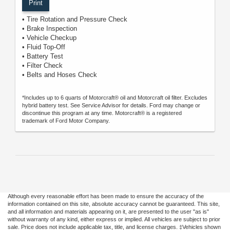
Print
• Tire Rotation and Pressure Check
• Brake Inspection
• Vehicle Checkup
• Fluid Top-Off
• Battery Test
• Filter Check
• Belts and Hoses Check
*Includes up to 6 quarts of Motorcraft® oil and Motorcraft oil filter. Excludes
hybrid battery test. See Service Advisor for details. Ford may change or
discontinue this program at any time. Motorcraft® is a registered
trademark of Ford Motor Company.
Although every reasonable effort has been made to ensure the accuracy of the
information contained on this site, absolute accuracy cannot be guaranteed. This site,
and all information and materials appearing on it, are presented to the user "as is"
without warranty of any kind, either express or implied. All vehicles are subject to prior
sale. Price does not include applicable tax, title, and license charges. ‡Vehicles shown