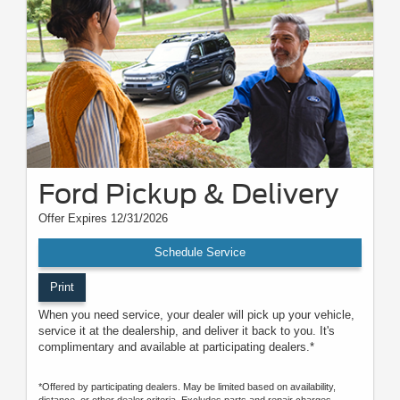
Ford Pickup & Delivery
Offer Expires 12/31/2026
Schedule Service
Print
When you need service, your dealer will pick up your vehicle,
service it at the dealership, and deliver it back to you. It's
complimentary and available at participating dealers.*
*Offered by participating dealers. May be limited based on availability,