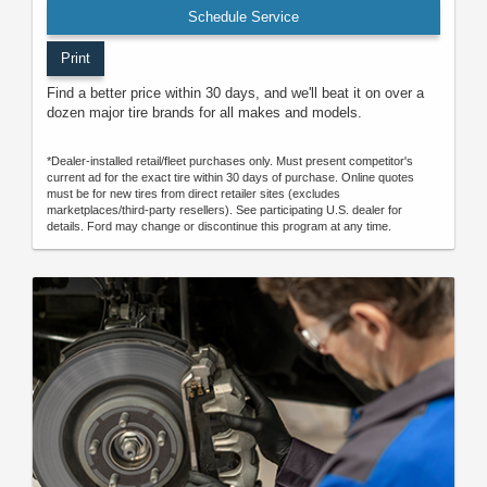
Schedule Service
Print
Find a better price within 30 days, and we'll beat it on over a
dozen major tire brands for all makes and models.
*Dealer-installed retail/fleet purchases only. Must present competitor's
current ad for the exact tire within 30 days of purchase. Online quotes
must be for new tires from direct retailer sites (excludes
marketplaces/third-party resellers). See participating U.S. dealer for
details. Ford may change or discontinue this program at any time.