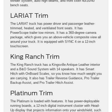
Minder System, auto high beams, and front cloth 40/20/40
bench seats.
LARIAT Trim
The LARIAT truck has power driver and passenger leather-
trimmed, heated, and ventilated front seats. It has
PowerScope trailer tow mirrors. It has a 360-degree camera
package, which gives you an above-vehicle composite view all
around your truck. It is equipped with SYNC 4 on a 12-inch
touchscreen.
King Ranch Trim
The King Ranch truck has a Kingsville Antique Leather interior
and a B&O Sound System with 14 speakers. It has Smart
Hitch with OnBoard Scales, so you know how much weight you
are carrying. It also has Trailer Reverse Guidance, Pro Trailer
Backup Assist, and Pro Trailer Hitch Assist.
Platinum Trim
The Platinum is loaded with features. It has power-deployable
running boards, a 12-inch digital instrument cluster with Head-
Up display that projects information onto your windshield, such