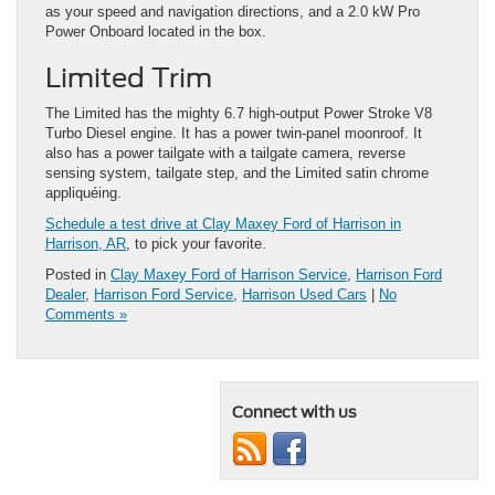
as your speed and navigation directions, and a 2.0 kW Pro
Power Onboard located in the box.
Limited Trim
The Limited has the mighty 6.7 high-output Power Stroke V8
Turbo Diesel engine. It has a power twin-panel moonroof. It
also has a power tailgate with a tailgate camera, reverse
sensing system, tailgate step, and the Limited satin chrome
appliquéing.
Schedule a test drive at Clay Maxey Ford of Harrison in
Harrison, AR
, to pick your favorite.
Posted in
Clay Maxey Ford of Harrison Service
,
Harrison Ford
Dealer
,
Harrison Ford Service
,
Harrison Used Cars
|
No
Comments »
Connect with us