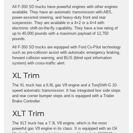
All F-350 SD trucks have powerful engines with other engines
available. They have an automatic transmission with ABS,
power-assisted steering, and heavy-duty front and rear
suspension. They are available in a 4×2 or a 4×4 with
electronic shift-on-the-fly capability. They have a tow rating of
up to 40,000 pounds with a maximum payload of 12,750
pounds.
All F-350 SD trucks are equipped with Ford Co-Pilot technology
such as pre-collision assist with automatic emergency braking,
forward collision warning, and BLIS (blind spot information
system) with cross-traffic alert.
XL Trim
The XL truck has a 6.8L gas V8 engine and a TorqShift-G 10-
speed automatic transmission. It has integrated box side steps
and rear corner bumper steps and is equipped with a Trailer
Brake Controller.
XLT Trim
The XLT truck has a 7.3L V8 engine, which is the most
powerful gas V8 engine in its class. It is equipped with an Oil