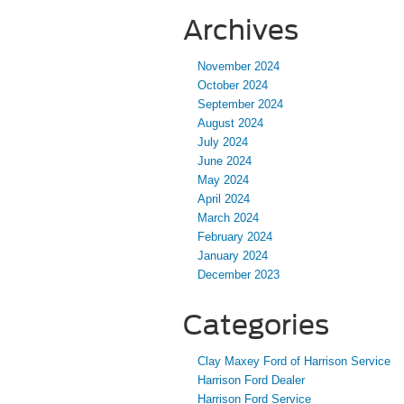
Archives
November 2024
October 2024
September 2024
August 2024
July 2024
June 2024
May 2024
April 2024
March 2024
February 2024
January 2024
December 2023
Categories
Clay Maxey Ford of Harrison Service
Harrison Ford Dealer
Harrison Ford Service