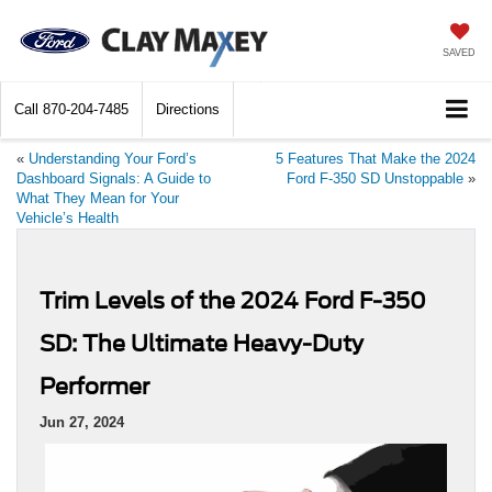
SAVED
Call
870-204-7485
Directions
«
Understanding Your Ford’s
5 Features That Make the 2024
Dashboard Signals: A Guide to
Ford F-350 SD Unstoppable
»
What They Mean for Your
Vehicle’s Health
Trim Levels of the 2024 Ford F-350
SD: The Ultimate Heavy-Duty
Performer
Jun 27, 2024