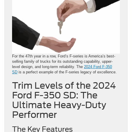
For the 47th year in a row, Ford’s F-series is America’s best-
selling family of trucks for its outstanding capability, upper-
level design, and long-term reliability. The
2024 Ford F-350
SD
is a perfect example of the F-series legacy of excellence.
Trim Levels of the 2024
Ford F-350 SD: The
Ultimate Heavy-Duty
Performer
The Key Features