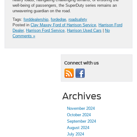
well-being of passengers, the SuperDuty series remains an
unwavering guardian on the road.
Tags:
forddealership
,
fordedge
,
roadsafety
Posted in
Clay Maxey Ford of Harrison Service
,
Harrison Ford
Dealer
,
Harrison Ford Service
,
Harrison Used Cars
|
No
Comments »
Connect with us
Archives
November 2024
October 2024
September 2024
August 2024
July 2024