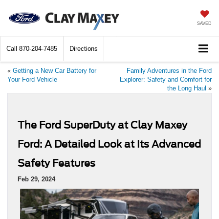
SAVED
Call
870-204-7485
Directions
«
Getting a New Car Battery for
Family Adventures in the Ford
Your Ford Vehicle
Explorer: Safety and Comfort for
the Long Haul
»
The Ford SuperDuty at Clay Maxey
Ford: A Detailed Look at Its Advanced
Safety Features
Feb 29, 2024