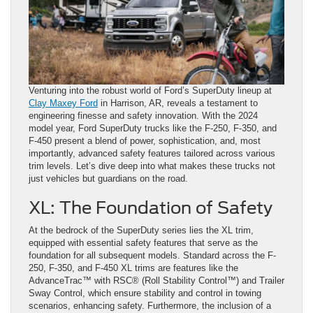
Venturing into the robust world of Ford’s SuperDuty lineup at
Clay Maxey Ford
in Harrison, AR, reveals a testament to
engineering finesse and safety innovation. With the 2024
model year, Ford SuperDuty trucks like the F-250, F-350, and
F-450 present a blend of power, sophistication, and, most
importantly, advanced safety features tailored across various
trim levels. Let’s dive deep into what makes these trucks not
just vehicles but guardians on the road.
XL: The Foundation of Safety
At the bedrock of the SuperDuty series lies the XL trim,
equipped with essential safety features that serve as the
foundation for all subsequent models. Standard across the F-
250, F-350, and F-450 XL trims are features like the
AdvanceTrac™ with RSC® (Roll Stability Control™) and Trailer
Sway Control, which ensure stability and control in towing
scenarios, enhancing safety. Furthermore, the inclusion of a