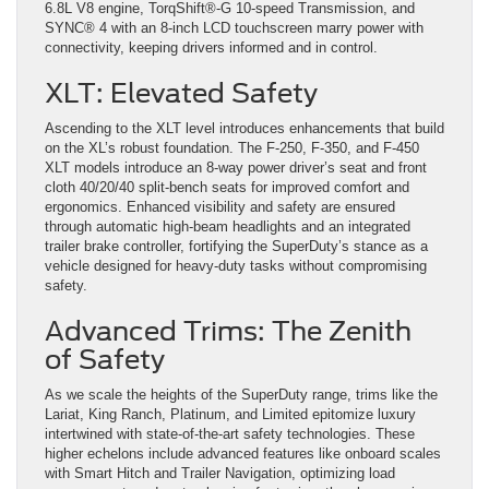
6.8L V8 engine, TorqShift®-G 10-speed Transmission, and
SYNC® 4 with an 8-inch LCD touchscreen marry power with
connectivity, keeping drivers informed and in control​
​.
XLT: Elevated Safety
Ascending to the XLT level introduces enhancements that build
on the XL’s robust foundation. The F-250, F-350, and F-450
XLT models introduce an 8-way power driver’s seat and front
cloth 40/20/40 split-bench seats for improved comfort and
ergonomics. Enhanced visibility and safety are ensured
through automatic high-beam headlights and an integrated
trailer brake controller, fortifying the SuperDuty’s stance as a
vehicle designed for heavy-duty tasks without compromising
safety​
​.
Advanced Trims: The Zenith
of Safety
As we scale the heights of the SuperDuty range, trims like the
Lariat, King Ranch, Platinum, and Limited epitomize luxury
intertwined with state-of-the-art safety technologies. These
higher echelons include advanced features like onboard scales
with Smart Hitch and Trailer Navigation, optimizing load