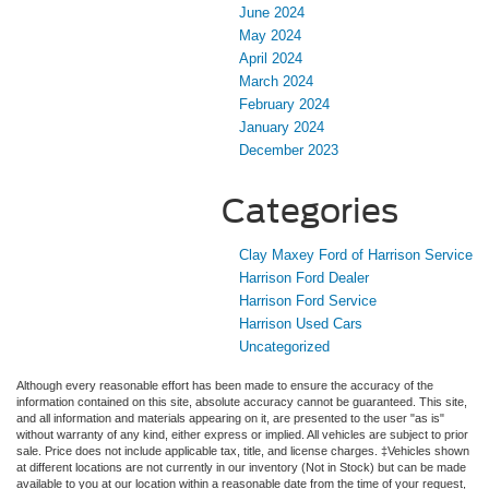
June 2024
May 2024
April 2024
March 2024
February 2024
January 2024
December 2023
Categories
Clay Maxey Ford of Harrison Service
Harrison Ford Dealer
Harrison Ford Service
Harrison Used Cars
Uncategorized
Although every reasonable effort has been made to ensure the accuracy of the
information contained on this site, absolute accuracy cannot be guaranteed. This site,
and all information and materials appearing on it, are presented to the user "as is"
without warranty of any kind, either express or implied. All vehicles are subject to prior
sale. Price does not include applicable tax, title, and license charges. ‡Vehicles shown
at different locations are not currently in our inventory (Not in Stock) but can be made
available to you at our location within a reasonable date from the time of your request,