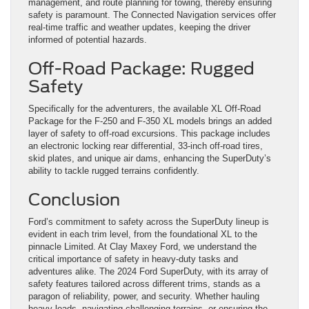
management, and route planning for towing, thereby ensuring
safety is paramount. The Connected Navigation services offer
real-time traffic and weather updates, keeping the driver
informed of potential hazards​
​.
Off-Road Package: Rugged
Safety
Specifically for the adventurers, the available XL Off-Road
Package for the F-250 and F-350 XL models brings an added
layer of safety to off-road excursions. This package includes
an electronic locking rear differential, 33-inch off-road tires,
skid plates, and unique air dams, enhancing the SuperDuty’s
ability to tackle rugged terrains confidently​
​.
Conclusion
Ford’s commitment to safety across the SuperDuty lineup is
evident in each trim level, from the foundational XL to the
pinnacle Limited. At Clay Maxey Ford, we understand the
critical importance of safety in heavy-duty tasks and
adventures alike. The 2024 Ford SuperDuty, with its array of
safety features tailored across different trims, stands as a
paragon of reliability, power, and security. Whether hauling
heavy loads, navigating challenging terrains, or ensuring the