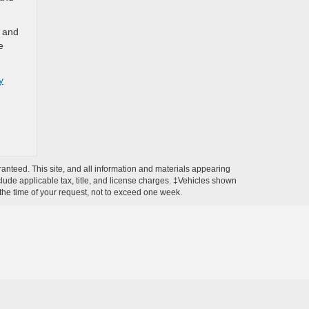
y and
e
y
anteed. This site, and all information and materials appearing
include applicable tax, title, and license charges. ‡Vehicles shown
m the time of your request, not to exceed one week.