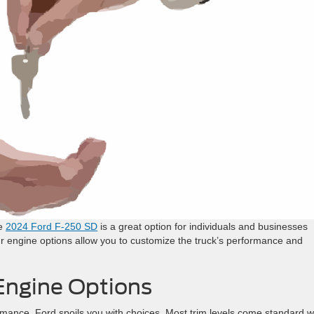
he
2024 Ford F-250 SD
is a great option for individuals and businesses
ur engine options allow you to customize the truck’s performance and
Engine Options
mance, Ford spoils you with choices. Most trim levels come standard w