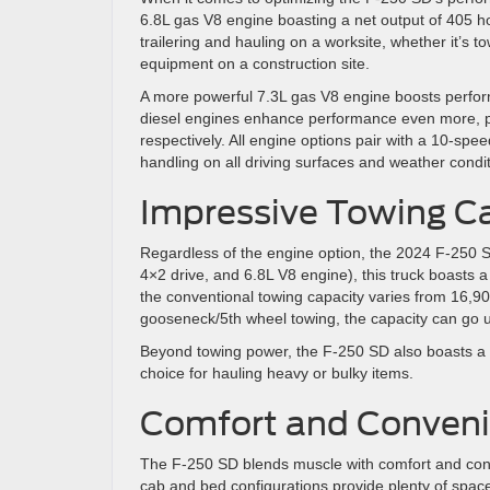
6.8L gas V8 engine boasting a net output of 405 h
trailering and hauling on a worksite, whether it’s t
equipment on a construction site.
A more powerful 7.3L gas V8 engine boosts perfor
diesel engines enhance performance even more, pr
respectively. All engine options pair with a 10-sp
handling on all driving surfaces and weather condit
Impressive Towing C
Regardless of the engine option, the 2024 F-250 SD 
4×2 drive, and 6.8L V8 engine), this truck boasts a
the conventional towing capacity varies from 16,90
gooseneck/5th wheel towing, the capacity can go u
Beyond towing power, the F-250 SD also boasts a p
choice for hauling heavy or bulky items.
Comfort and Conveni
The F-250 SD blends muscle with comfort and conv
cab and bed configurations provide plenty of spac