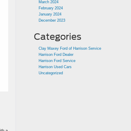
March 2024
February 2024
January 2024
December 2023
Categories
Clay Maxey Ford of Harrison Service
Harrison Ford Dealer
Harrison Ford Service
Harrison Used Cars
Uncategorized
ith a