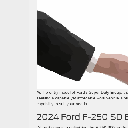
As the entry model of Ford’s Super Duty lineup, t
seeking a capable yet affordable work vehicle. Fo
capability to suit your needs.
2024 Ford F-250 SD 
When it comes to optimizing the F-250 SD’s perfor