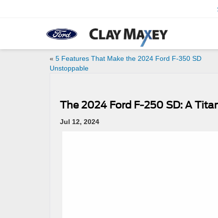
«
5 Features That Make the 2024 Ford F-350 SD
Unstoppable
The 2024 Ford F-250 SD: A Tita
Jul 12, 2024