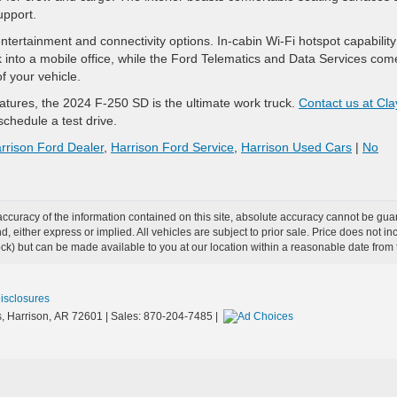
upport.
ntertainment and connectivity options. In-cabin Wi-Fi hotspot capabilit
ck into a mobile office, while the Ford Telematics and Data Services com
f your vehicle.
atures, the 2024 F-250 SD is the ultimate work truck.
Contact us at Cla
chedule a test drive.
rrison Ford Dealer
,
Harrison Ford Service
,
Harrison Used Cars
|
No
curacy of the information contained on this site, absolute accuracy cannot be guar
ind, either express or implied. All vehicles are subject to prior sale. Price does not 
 Stock) but can be made available to you at our location within a reasonable date fro
Disclosures
,
Harrison,
AR
72601
| Sales:
870-204-7485
|