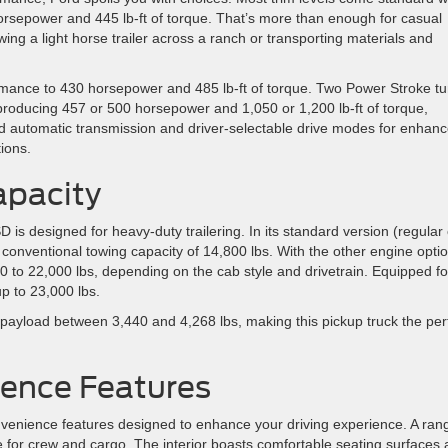
orsepower and 445 lb-ft of torque. That’s more than enough for casual
owing a light horse trailer across a ranch or transporting materials and
mance to 430 horsepower and 485 lb-ft of torque. Two Power Stroke tu
oducing 457 or 500 horsepower and 1,050 or 1,200 lb-ft of torque,
eed automatic transmission and driver-selectable drive modes for enhan
ions.
apacity
is designed for heavy-duty trailering. In its standard version (regular
 conventional towing capacity of 14,800 lbs. With the other engine opti
0 to 22,000 lbs, depending on the cab style and drivetrain. Equipped fo
p to 23,000 lbs.
ayload between 3,440 and 4,268 lbs, making this pickup truck the per
ence Features
enience features designed to enhance your driving experience. A ran
e for crew and cargo. The interior boasts comfortable seating surfaces