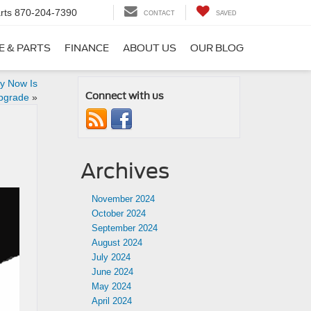
rts
870-204-7390
CONTACT
SAVED
E & PARTS
FINANCE
ABOUT US
OUR BLOG
hy Now Is
Connect with us
Upgrade
»
Archives
November 2024
October 2024
September 2024
August 2024
July 2024
June 2024
May 2024
April 2024