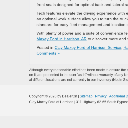
front seats designed for optimal back and lateral s
Tech features elevate the driving experience with e
an optional work surface allow you to turn the tru
standard for easy fleet management and location o
With plenty of power and a suite of convenience fe
Maxey Ford in Harrison, AR
to discover more and s
Posted in
Clay Maxey Ford of Harrison Service
,
Ha
Comments »
Although every reasonable effort has been made to ensure the ac
on it, are presented to the user "as is" without warranty of any k
at different locations are not currently in our inventory (Not in
Copyright © 2026
by DealerOn
|
Sitemap
|
Privacy
|
Additional 
Clay Maxey Ford of Harrison
|
311 Highway 62-65 South Bypass