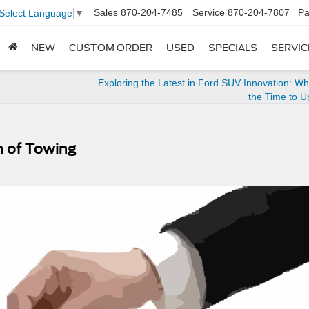
Sales
870-204-7485
Service
870-204-7807
Pa
Select Language
▼
NEW
CUSTOM ORDER
USED
SPECIALS
SERVIC
Exploring the Latest in Ford SUV Innovation: W
the Time to 
n of Towing