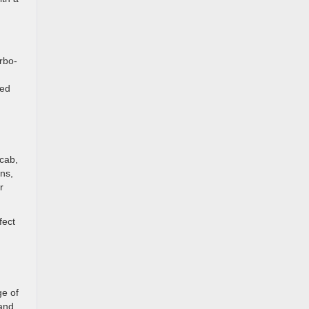
rbo-
ced
 cab,
ons,
r
fect
ge of
 and