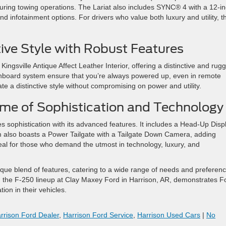
uring towing operations. The Lariat also includes SYNC® 4 with a 12-i
 infotainment options. For drivers who value both luxury and utility, t
ive Style with Robust Features
ingsville Antique Affect Leather Interior, offering a distinctive and rug
nboard system ensure that you’re always powered up, even in remote
ate a distinctive style without compromising on power and utility​
​.
me of Sophistication and Technology
tes sophistication with its advanced features. It includes a Head-Up Disp
m also boasts a Power Tailgate with a Tailgate Down Camera, adding
deal for those who demand the utmost in technology, luxury, and
ique blend of features, catering to a wide range of needs and preferenc
, the F-250 lineup at Clay Maxey Ford in Harrison, AR, demonstrates F
ion in their vehicles.
rrison Ford Dealer
,
Harrison Ford Service
,
Harrison Used Cars
|
No