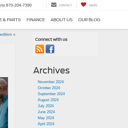
rts
870-204-7390
CONTACT
SAVED
E & PARTS
FINANCE
ABOUT US
OUR BLOG
edition
»
Connect with us
Archives
November 2024
October 2024
September 2024
August 2024
July 2024
June 2024
May 2024
April 2024