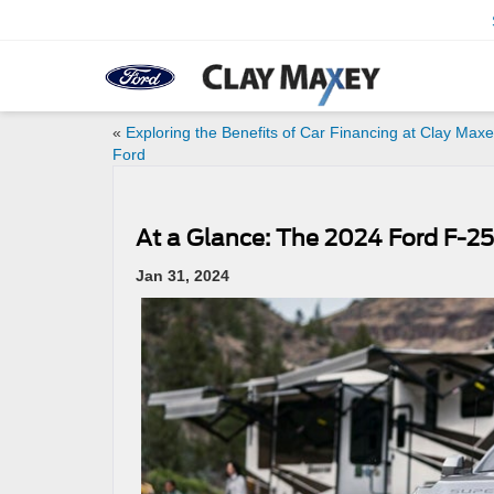
«
Exploring the Benefits of Car Financing at Clay Max
Ford
At a Glance: The 2024 Ford F-2
Jan 31, 2024