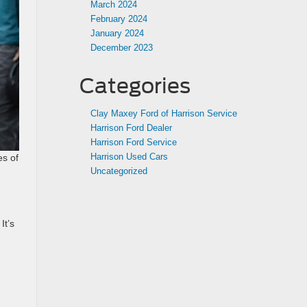
March 2024
February 2024
January 2024
December 2023
Categories
Clay Maxey Ford of Harrison Service
Harrison Ford Dealer
Harrison Ford Service
Harrison Used Cars
es of
Uncategorized
It’s