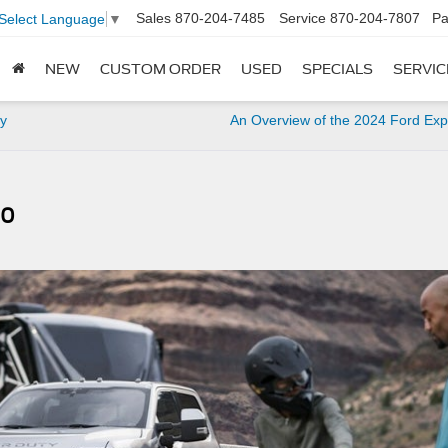
Sales
870-204-7485
Service
870-204-7807
Pa
Select Language
▼
NEW
CUSTOM ORDER
USED
SPECIALS
SERVIC
ey
An Overview of the 2024 Ford Exp
50