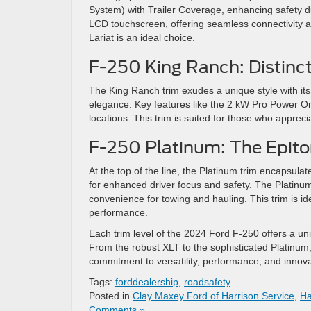
System) with Trailer Coverage, enhancing safety d
LCD touchscreen, offering seamless connectivity and
Lariat is an ideal choice​
​.
F-250 King Ranch: Distinct
The King Ranch trim exudes a unique style with its K
elegance. Key features like the 2 kW Pro Power O
locations. This trim is suited for those who appreci
F-250 Platinum: The Epito
At the top of the line, the Platinum trim encapsula
for enhanced driver focus and safety. The Platinu
convenience for towing and hauling. This trim is i
performance​
​.
Each trim level of the 2024 Ford F-250 offers a un
From the robust XLT to the sophisticated Platinum
commitment to versatility, performance, and innovat
Tags:
forddealership
,
roadsafety
Posted in
Clay Maxey Ford of Harrison Service
,
Ha
Comments »