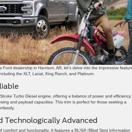
 a Ford dealership in Harrison, AR, let’s delve into the impressive featur
including the XLT, Lariat, King Ranch, and Platinum.
iable
troke Turbo Diesel engine, offering a balance of power and efficiency. 
owing and payload capacities. This trim is perfect for those seeking a
tlessly​
​.
nd Technologically Advanced
f comfort and functionality. It features a BLIS® (Blind Spot Information