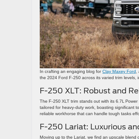
In crafting an engaging blog for
Clay Maxey Ford
,
the 2024 Ford F-250 across its varied trim levels, 
F-250 XLT: Robust and Rel
The F-250 XLT trim stands out with its 6.7L Power S
tailored for heavy-duty work, boasting significant t
reliable workhorse that can handle tough tasks effor
F-250 Lariat: Luxurious a
Moving up to the Lariat, we find an upscale blend o