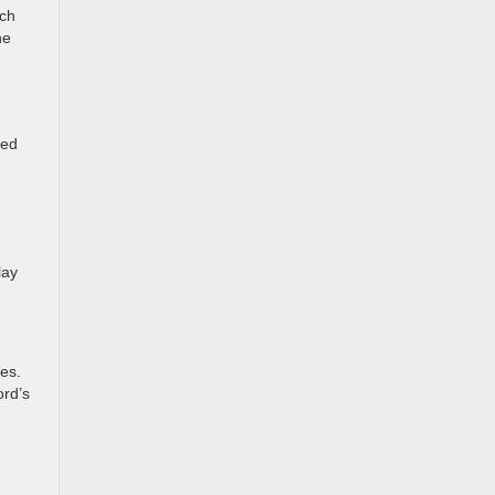
nch
he
ged
lay
es.
ord’s