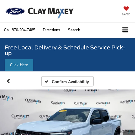
SAVED
Call
870-204-7485
Directions
Search
Free Local Delivery & Schedule Service Pick-
up
Click Here
Confirm Availability