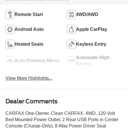
Remote Start
4WD/AWD
Android Auto
Apple CarPlay
Heated Seats
Keyless Entry
Automatic High
Auto Dimming Mirror
Beams
View More Highlights...
Dealer Comments
CARFAX One-Owner. Clean CARFAX. 4WD, 120-Volt
Bed Mounted Power Outlet, 2 Rear USB Ports in Center
Console (Charge-Only), 8-Way Power Driver Seat