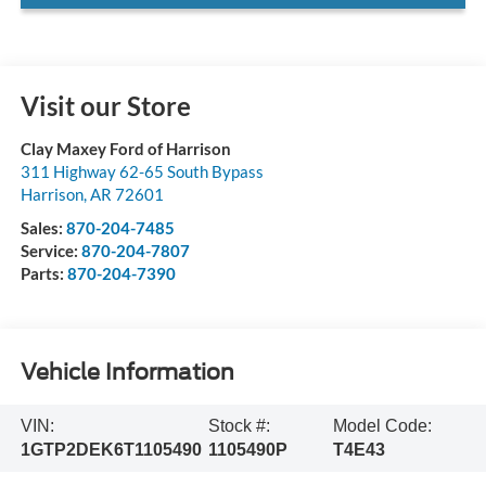
Visit our Store
Clay Maxey Ford of Harrison
311 Highway 62-65 South Bypass
Harrison
,
AR
72601
Sales:
870-204-7485
Service:
870-204-7807
Parts:
870-204-7390
Vehicle Information
VIN:
Stock #:
Model Code:
1GTP2DEK6T1105490
1105490P
T4E43