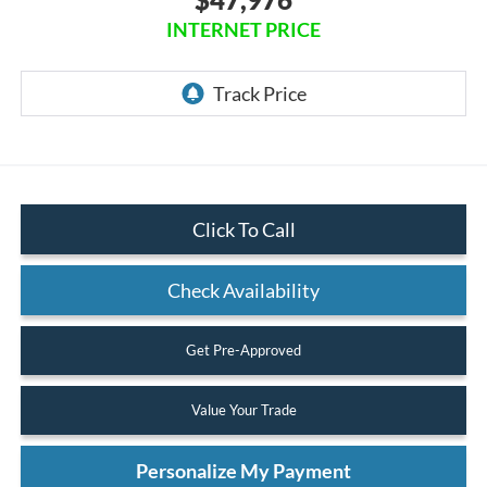
INTERNET PRICE
Click To Call
Check Availability
Get Pre-Approved
Value Your Trade
Personalize My Payment