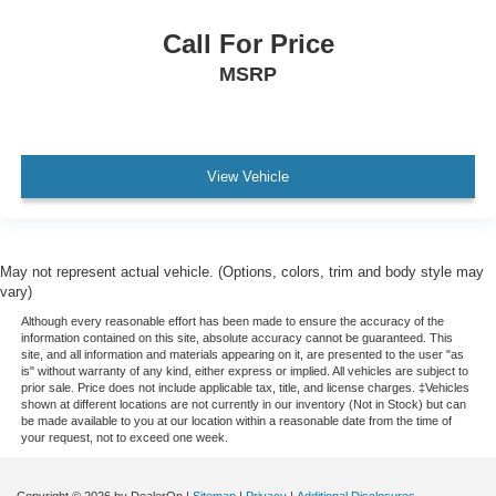
Passenger door bin
Call For Price
Alloy wheels
MSRP
Wheels: 18" x 8.5" Gloss Black Aluminum
Variably intermittent wipers
3.42 Rear Axle Ratio
View Vehicle
May not represent actual vehicle. (Options, colors, trim and body style may
vary)
Although every reasonable effort has been made to ensure the accuracy of the
information contained on this site, absolute accuracy cannot be guaranteed. This
site, and all information and materials appearing on it, are presented to the user "as
is" without warranty of any kind, either express or implied. All vehicles are subject to
prior sale. Price does not include applicable tax, title, and license charges. ‡Vehicles
shown at different locations are not currently in our inventory (Not in Stock) but can
be made available to you at our location within a reasonable date from the time of
your request, not to exceed one week.