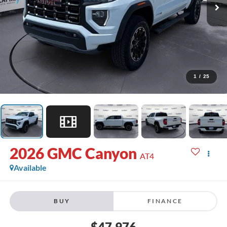
1
/
25
2026
GMC Canyon
AT4
Available
BUY
FINANCE
$47,976