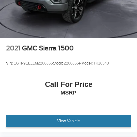
Compass
Driver and Front Passenger Illuminated Visors
Driver door bin
Driver vanity mirror
Following Distance Indicator
Forward Collision Alert
2021
GMC Sierra 1500
Front reading lights
Illuminated entry
VIN:
1GTP9EEL1MZ200665
Stock:
Z200665P
Model:
TK10543
Inside Rear-View Auto-Dimming Mirror
Interior Overhead Courtesy Light with Dual Reading
Call For Price
Lamp
MSRP
Lane Keep Assist with Lane Departure Warning
Outside temperature display
Overhead console
Passenger vanity mirror
View Vehicle
Rear Cross Traffic Braking
Rear reading lights