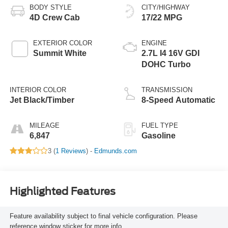
BODY STYLE
CITY/HIGHWAY
4D Crew Cab
17/22 MPG
EXTERIOR COLOR
ENGINE
Summit White
2.7L I4 16V GDI
DOHC Turbo
INTERIOR COLOR
TRANSMISSION
Jet Black/Timber
8-Speed Automatic
MILEAGE
FUEL TYPE
6,847
Gasoline
3 (
1 Reviews
) -
Edmunds.com
Highlighted Features
Feature availability subject to final vehicle configuration. Please
reference window sticker for more info.