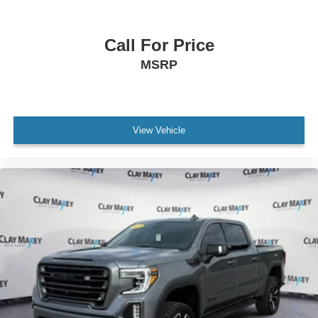
Automatic Stop/Start
Stop/Start System Disable Button Engine Control
Bumpers: body-color
Call For Price
Driver Mode Selector
MSRP
EZ-Lift and Lower Tailgate
Front LED Fog Lamps
Heated door mirrors
View Vehicle
IntelliBeam Automatic High Beam on/Off
Power door mirrors
Rear step bumper
2 1st Row USB Charge/Data Ports
2 Rear USB Ports in Center Console (Charge-Only)
Apple CarPlay/Android Auto
Auto-dimming Rear-View mirror
Blind Zone Steering Assist with Trailering
Canyon Pro Safety