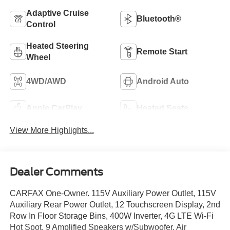
Adaptive Cruise
Bluetooth®
Control
Heated Steering
Remote Start
Wheel
4WD/AWD
Android Auto
Apple CarPlay
Heated Seats
View More Highlights...
Dealer Comments
CARFAX One-Owner. 115V Auxiliary Power Outlet, 115V
Auxiliary Rear Power Outlet, 12 Touchscreen Display, 2nd
Row In Floor Storage Bins, 400W Inverter, 4G LTE Wi-Fi
Hot Spot, 9 Amplified Speakers w/Subwoofer, Air