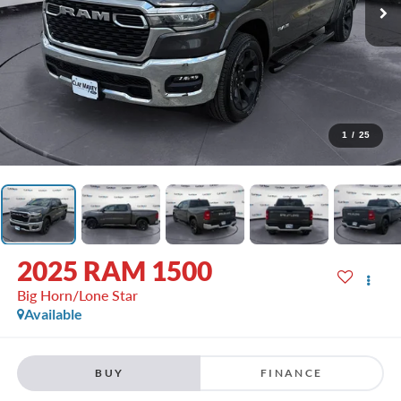
1
/
25
2025
RAM 1500
Big Horn/Lone Star
Available
BUY
FINANCE