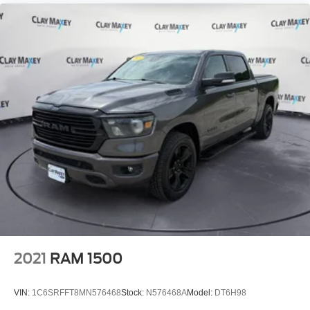
Overhead airbag
Rear anti-roll bar
Remote Tailgate Release
Brake assist
Electronic Stability Control
ParkView Rear Back-Up Camera
Auto High-beam Headlights
Delay-off headlights
Front fog lights
Fully automatic headlights
Panic alarm
Speed control
Anti-Spin Differential Rear Axle
2021
RAM 1500
Configurable Drive Mode
Auto Power-Folding Mirrors
VIN:
1C6SRFFT8MN576468
Stock:
N576468A
Model:
DT6H98
Auto-Dimming Exterior Driver Mirror