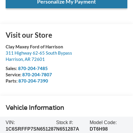
Personalize My Payment
Visit our Store
Clay Maxey Ford of Harrison
311 Highway 62-65 South Bypass
Harrison
,
AR
72601
Sales:
870-204-7485
Service:
870-204-7807
Parts:
870-204-7390
Vehicle Information
VIN:
Stock #:
Model Code:
1C6SRFFP7SN651287
N651287A
DT6H98