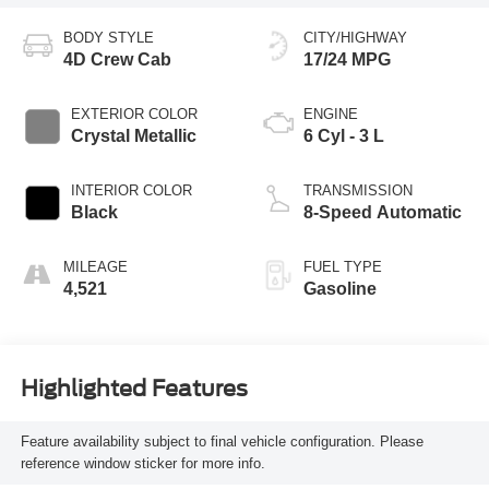
BODY STYLE
CITY/HIGHWAY
4D Crew Cab
17/24 MPG
EXTERIOR COLOR
ENGINE
Crystal Metallic
6 Cyl - 3 L
INTERIOR COLOR
TRANSMISSION
Black
8-Speed Automatic
MILEAGE
FUEL TYPE
4,521
Gasoline
Highlighted Features
Feature availability subject to final vehicle configuration. Please
reference window sticker for more info.