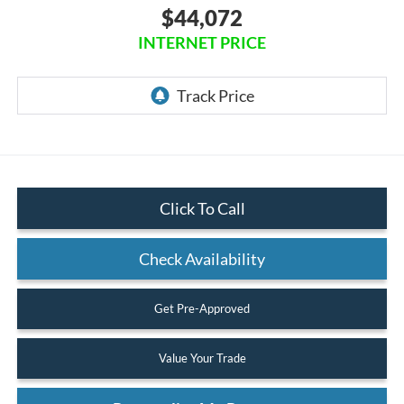
$44,072
INTERNET PRICE
Click To Call
Check Availability
Get Pre-Approved
Value Your Trade