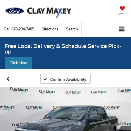
SAVED
Call
870-204-7485
Directions
Search
Free Local Delivery & Schedule Service Pick-
up
Click Here
Confirm Availability