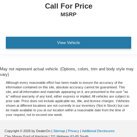
Call For Price
Tachometer
MSRP
Telescoping steering wheel
Tilt steering wheel
Trip computer
Voltmeter
View Vehicle
3 Rear Seat Head Restraints
4 Way Front Headrests
Cloth Bench Seat
May not represent actual vehicle. (Options, colors, trim and body style may
Heated Front Seats
vary)
Manual Adjust 4-Way Front Passenger Seat
Although every reasonable effort has been made to ensure the accuracy of the
information contained on this site, absolute accuracy cannot be guaranteed. This
Power 2-Way Driver Lumbar Adjust
site, and all information and materials appearing on it, are presented to the user "as
is" without warranty of any kind, either express or implied. All vehicles are subject to
Power Adjust 8-Way Driver Seat
prior sale. Price does not include applicable tax, title, and license charges. ‡Vehicles
shown at different locations are not currently in our inventory (Not in Stock) but can
Split folding rear seat
be made available to you at our location within a reasonable date from the time of
your request, not to exceed one week.
Front Center Armrest w/Storage
Front Seat Back Map Pockets
Copyright © 2026
by DealerOn
|
Sitemap
|
Privacy
|
Additional Disclosures
Passenger door bin
Clay Maxey Ford of Harrison
|
311 Highway 62-65 South