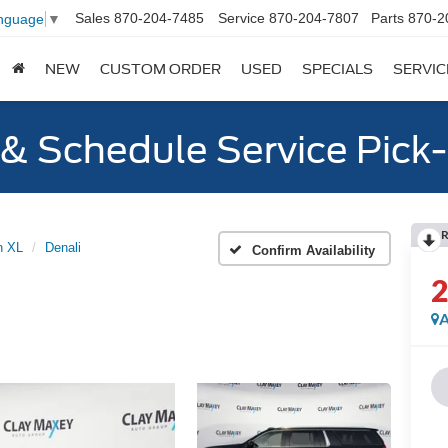
Sales
870-204-7485
Service
870-204-7807
Parts
870-2
anguage
▼
NEW
CUSTOM ORDER
USED
SPECIALS
SERVIC
y & Schedule Service Pick
R
n XL
Denali
Confirm Availability
A