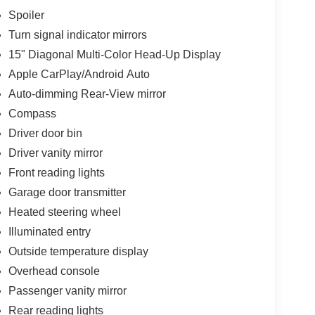
Spoiler
Turn signal indicator mirrors
15" Diagonal Multi-Color Head-Up Display
Apple CarPlay/Android Auto
Auto-dimming Rear-View mirror
Compass
Driver door bin
Driver vanity mirror
Front reading lights
Garage door transmitter
Heated steering wheel
Illuminated entry
Outside temperature display
Overhead console
Passenger vanity mirror
Rear reading lights