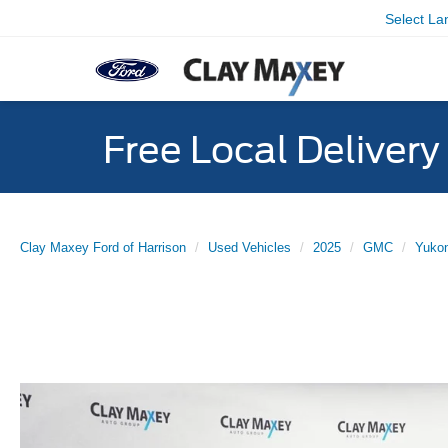
Select L
Free Local Deliver
Clay Maxey Ford of Harrison
Used Vehicles
2025
GMC
Yuko