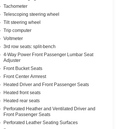
Tachometer
Telescoping steering wheel
Tilt steering wheel
Trip computer
Voltmeter
3rd row seats: split-bench
4-Way Power Front Passenger Lumbar Seat
Adjuster
Front Bucket Seats
Front Center Armrest
Heated Driver and Front Passenger Seats
Heated front seats
Heated rear seats
Perforated Heather and Ventilated Driver and
Front Passenger Seats
Perforated Leather Seating Surfaces