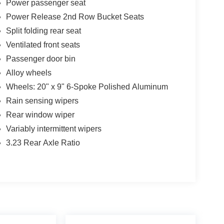
Power passenger seat
Power Release 2nd Row Bucket Seats
Split folding rear seat
Ventilated front seats
Passenger door bin
Alloy wheels
Wheels: 20" x 9" 6-Spoke Polished Aluminum
Rain sensing wipers
Rear window wiper
Variably intermittent wipers
3.23 Rear Axle Ratio