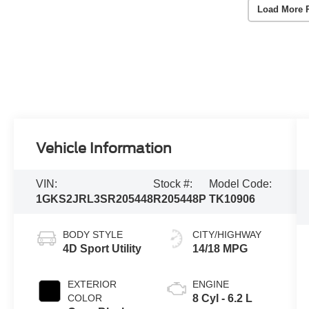
Load More 
Vehicle Information
VIN:
Stock #:
Model Code:
1GKS2JRL3SR205448
R205448P
TK10906
BODY STYLE
CITY/HIGHWAY
4D Sport Utility
14/18 MPG
EXTERIOR
ENGINE
COLOR
8 Cyl - 6.2 L