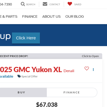
04-7390
SEARCH
CONTACT
SAVED
E & PARTS
FINANCE
ABOUT US
OUR BLOG
-up
Click Here
ECENT PRICE DROP!
Click to Open
2025
GMC Yukon XL
Denali
vailable
Special Offer
BUY
FINANCE
$67,038