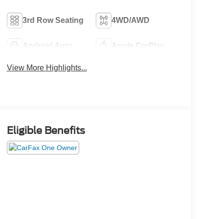
3rd Row Seating
4WD/AWD
Android Auto
Apple CarPlay
View More Highlights...
Eligible Benefits