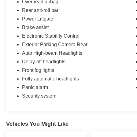
Overhead airbag
Rear anti-roll bar
Power Liftgate
Brake assist
Electronic Stability Control
Exterior Parking Camera Rear
Auto High-beam Headlights
Delay-off headlights
Front fog lights
Fully automatic headlights
Panic alarm
Security system
Vehicles You Might Like