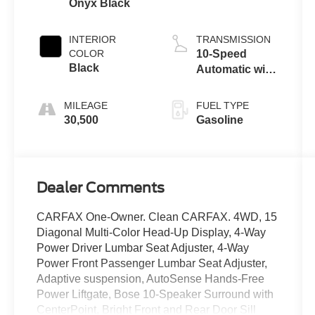
Onyx Black
INTERIOR
TRANSMISSION
COLOR
10-Speed
Black
Automatic with
Overdrive
MILEAGE
FUEL TYPE
30,500
Gasoline
Dealer Comments
CARFAX One-Owner. Clean CARFAX. 4WD, 15
Diagonal Multi-Color Head-Up Display, 4-Way
Power Driver Lumbar Seat Adjuster, 4-Way
Power Front Passenger Lumbar Seat Adjuster,
Adaptive suspension, AutoSense Hands-Free
Power Liftgate, Bose 10-Speaker Surround with
CenterPoint, Bright Front and Rear Door Sill