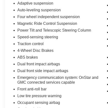
Adaptive suspension
when you visit Clay Maxey Ford of Harrison!
Auto-leveling suspension
Visit us online at www.claymaxeyford.com or call
us at 870-743-3200.
Four wheel independent suspension
Magnetic Ride Control Suspension
Power Tilt and Telescopic Steering Column
Speed-sensing steering
Traction control
4-Wheel Disc Brakes
ABS brakes
Dual front impact airbags
Dual front side impact airbags
Emergency communication system: OnStar and
GMC connected services capable
Front anti-roll bar
Low tire pressure warning
Occupant sensing airbag