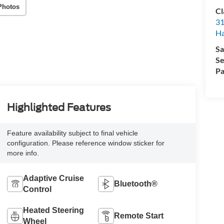
Photos
Cl
31
Ha
Sa
Se
Pa
Highlighted Features
Feature availability subject to final vehicle
configuration. Please reference window sticker for
more info.
Adaptive Cruise
Bluetooth®
Control
Heated Steering
Remote Start
Wheel