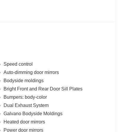
Speed control
Auto-dimming door mirrors
Bodyside moldings
Bright Front and Rear Door Sill Plates
Bumpers: body-color
Dual Exhaust System
Galvano Bodyside Moldings
Heated door mirrors
Power door mirrors