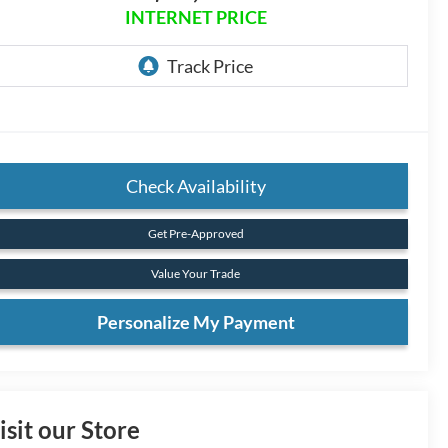
INTERNET PRICE
Check Availability
Get Pre-Approved
Value Your Trade
Personalize My Payment
isit our Store