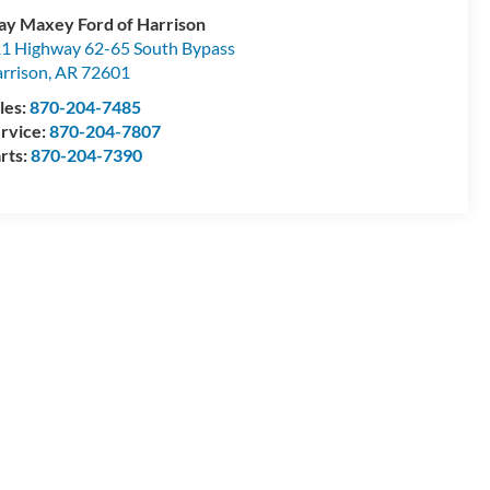
ay Maxey Ford of Harrison
1 Highway 62-65 South Bypass
rrison
,
AR
72601
les:
870-204-7485
rvice:
870-204-7807
rts:
870-204-7390