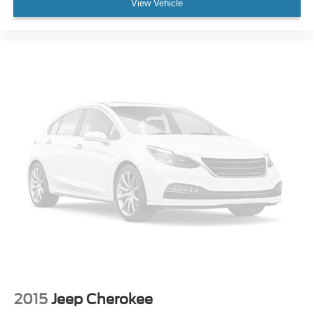
View Vehicle
Overhead airbag
Rear anti-roll bar
Power moonroof
Power Liftgate
Brake assist
Electronic Stability Control
Auto High-beam Headlights
Delay-off headlights
Front fog lights
Fully automatic headlights
Panic alarm
Security system
Speed control
Auto-Dimming Exterior Mirror w/Approach Light
Bumpers: body-color
2015
Jeep Cherokee
Heated door mirrors