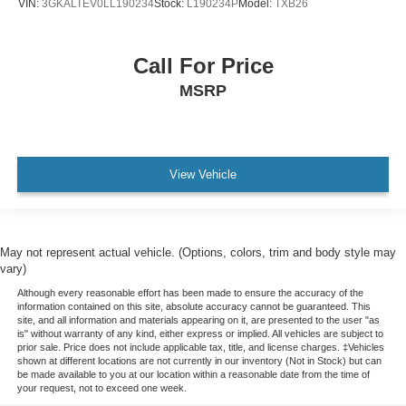
VIN:
3GKALTEV0LL190234
Stock:
L190234P
Model:
TXB26
Call For Price
MSRP
View Vehicle
May not represent actual vehicle. (Options, colors, trim and body style may
vary)
Although every reasonable effort has been made to ensure the accuracy of the
information contained on this site, absolute accuracy cannot be guaranteed. This
site, and all information and materials appearing on it, are presented to the user "as
is" without warranty of any kind, either express or implied. All vehicles are subject to
prior sale. Price does not include applicable tax, title, and license charges. ‡Vehicles
shown at different locations are not currently in our inventory (Not in Stock) but can
be made available to you at our location within a reasonable date from the time of
your request, not to exceed one week.