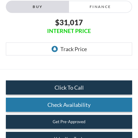
BUY
FINANCE
$31,017
INTERNET PRICE
Click To Call
Check Availability
Get Pre-Approved