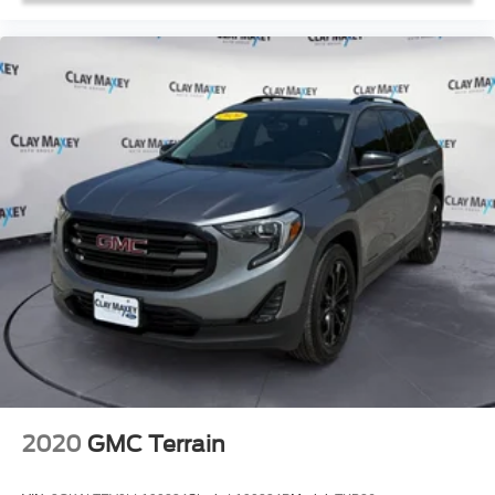
Split folding rear seat
StarTex Upholstery
Aero Crossbar Set
Passenger door bin
Alloy wheels
Wheels: 20" x 7.5 J Aluminum Alloy w/Black Finish
3rd Row Sunshade
Rear window wiper
Variably intermittent wipers
Axle Ratio: 4.44
2020
GMC Terrain