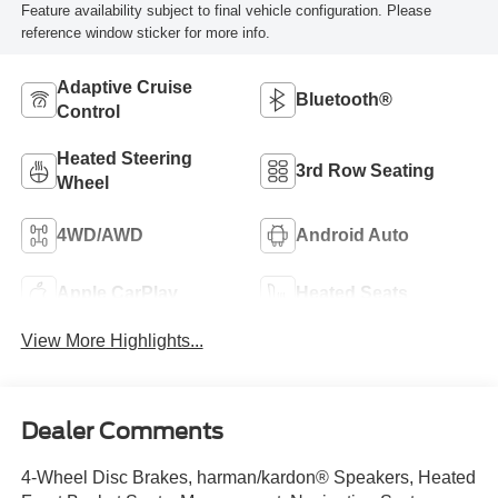
Feature availability subject to final vehicle configuration. Please
reference window sticker for more info.
Adaptive Cruise
Bluetooth®
Control
Heated Steering
3rd Row Seating
Wheel
4WD/AWD
Android Auto
Apple CarPlay
Heated Seats
View More Highlights...
Dealer Comments
4-Wheel Disc Brakes, harman/kardon® Speakers, Heated