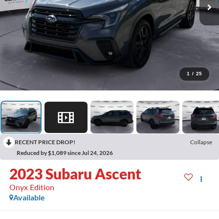
1
/
25
RECENT PRICE DROP!
Collapse
Reduced by $1,089 since Jul 24, 2026
2023
Subaru Ascent
Onyx Edition
Available