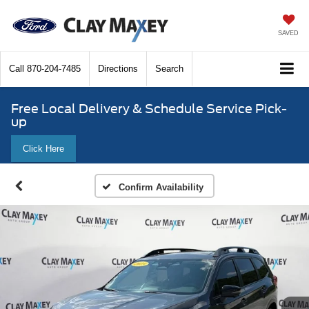
SAVED
Call
870-204-7485
Directions
Search
Free Local Delivery & Schedule Service Pick-
up
Click Here
Confirm Availability