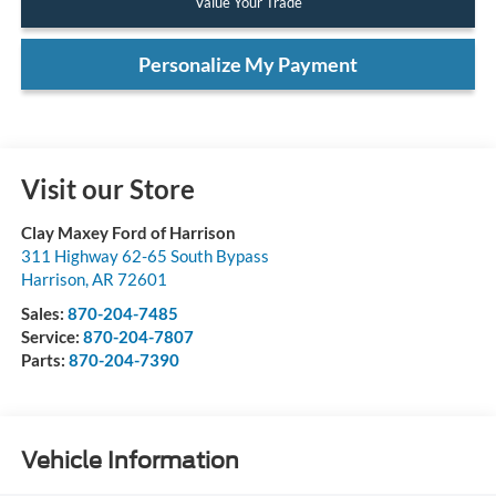
Value Your Trade
Personalize My Payment
Visit our Store
Clay Maxey Ford of Harrison
311 Highway 62-65 South Bypass
Harrison
,
AR
72601
Sales:
870-204-7485
Service:
870-204-7807
Parts:
870-204-7390
Vehicle Information