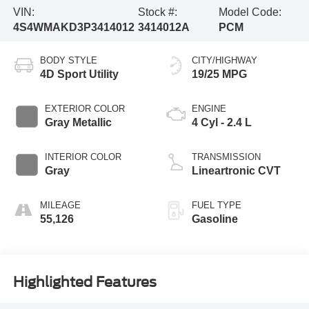
VIN:
Stock #:
Model Code:
4S4WMAKD3P3414012
3414012A
PCM
BODY STYLE
CITY/HIGHWAY
4D Sport Utility
19/25 MPG
EXTERIOR COLOR
ENGINE
Gray Metallic
4 Cyl - 2.4 L
INTERIOR COLOR
TRANSMISSION
Gray
Lineartronic CVT
MILEAGE
FUEL TYPE
55,126
Gasoline
Highlighted Features