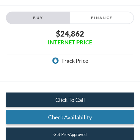
BUY
FINANCE
$24,862
INTERNET PRICE
Click To Call
Check Availability
Get Pre-Approved