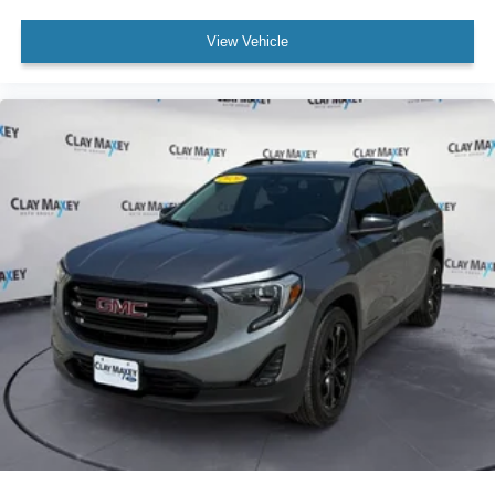
Driver vanity mirror
View Vehicle
Front reading lights
Heated Steering Wheel
Illuminated entry
Leather Shift Knob
Outside temperature display
Overhead console
Passenger vanity mirror
Rear reading lights
Rear seat center armrest
Steering Wheel Mounted Audio Controls
Tachometer
Telescoping steering wheel
Tilt steering wheel
Trip computer
Cloth Bucket Seats