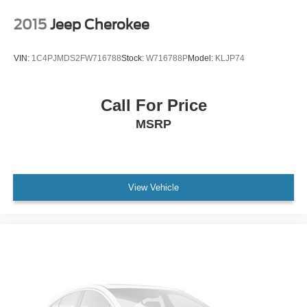
Delay-off headlights
2015
Jeep Cherokee
Front fog lights
Fully automatic headlights
VIN:
1C4PJMDS2FW716788
Stock:
W716788P
Model:
KLJP74
Panic alarm
Speed control
Call For Price
Selec-Terrain System
MSRP
180 Amp Alternator
Heavy-Duty Engine Cooling
Remote Start System
Altitude Grille
View Vehicle
Body Color Claddings
Bumpers: body-color
Dark Day Light Opening Moldings
Dark Headlamp Bezel Finish
Dark Lens Taillamps
Delete Laredo Badge