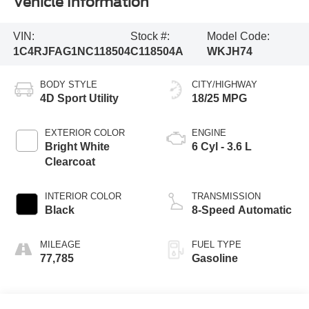
Vehicle Information
VIN:
Stock #:
Model Code:
1C4RJFAG1NC118504
C118504A
WKJH74
BODY STYLE
CITY/HIGHWAY
4D Sport Utility
18/25 MPG
EXTERIOR COLOR
ENGINE
Bright White
6 Cyl - 3.6 L
Clearcoat
INTERIOR COLOR
TRANSMISSION
Black
8-Speed Automatic
MILEAGE
FUEL TYPE
77,785
Gasoline