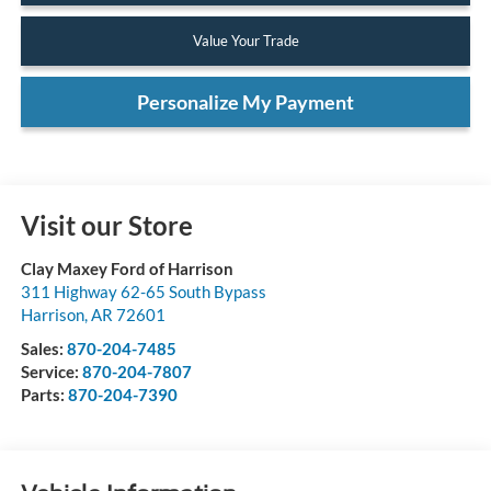
Value Your Trade
Personalize My Payment
Visit our Store
Clay Maxey Ford of Harrison
311 Highway 62-65 South Bypass
Harrison
,
AR
72601
Sales:
870-204-7485
Service:
870-204-7807
Parts:
870-204-7390