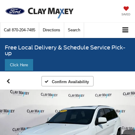
SAVED
Call
870-204-7485
Directions
Search
Free Local Delivery & Schedule Service Pick-
up
Click Here
Confirm Availability