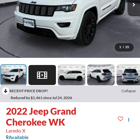
1
/
25
RECENT PRICE DROP!
Collapse
Reduced by $1,461 since Jul 24, 2026
2022
Jeep Grand
Cherokee WK
Laredo X
Available