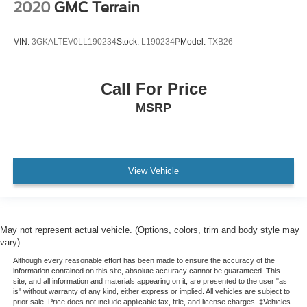
2020
GMC Terrain
Front Bucket Seats
Heated Front Seats
VIN:
3GKALTEV0LL190234
Stock:
L190234P
Model:
TXB26
Split folding rear seat
Front Center Armrest w/Storage
Call For Price
Passenger door bin
MSRP
7 & 4 Pin Wiring Harness
Class IV Receiver Hitch
Alloy wheels
Wheels: 18" x 8.0" Fine Silver Aluminum
View Vehicle
Wheels: 20" x 8.0" Gloss Black Aluminum
Rear window wiper
Speed-Sensitive Wipers
May not represent actual vehicle. (Options, colors, trim and body style may
Variably intermittent wipers
vary)
3.45 Rear Axle Ratio
Although every reasonable effort has been made to ensure the accuracy of the
information contained on this site, absolute accuracy cannot be guaranteed. This
site, and all information and materials appearing on it, are presented to the user "as
is" without warranty of any kind, either express or implied. All vehicles are subject to
prior sale. Price does not include applicable tax, title, and license charges. ‡Vehicles