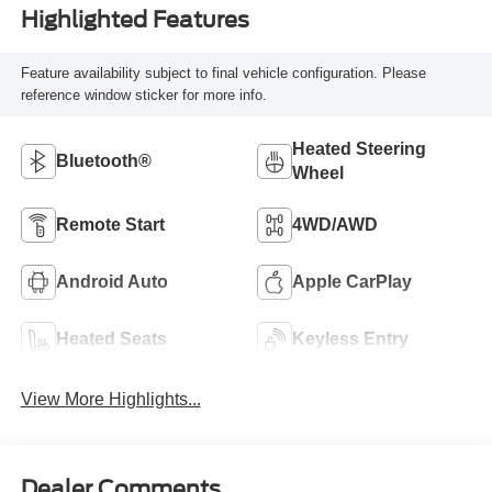
Highlighted Features
Feature availability subject to final vehicle configuration. Please
reference window sticker for more info.
Heated Steering
Bluetooth®
Wheel
Remote Start
4WD/AWD
Android Auto
Apple CarPlay
Heated Seats
Keyless Entry
View More Highlights...
Dealer Comments