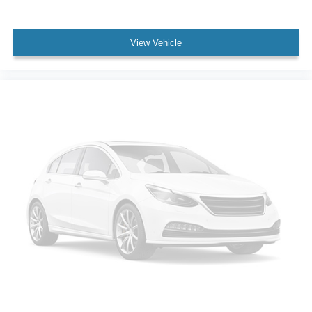
Dual front impact airbags
Dual front side impact airbags
View Vehicle
Emergency communication system: SiriusXM Guardian
Front anti-roll bar
Knee airbag
Low tire pressure warning
Occupant sensing airbag
Overhead airbag
Rear anti-roll bar
Power Sunroof
Body Color Fascia
Power Liftgate
Brake assist
Electronic Stability Control
Hill Descent Control
ParkView Rear Back-Up Camera