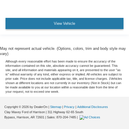
View Vehicle
May not represent actual vehicle. (Options, colors, trim and body style may
vary)
Although every reasonable effort has been made to ensure the accuracy of the
information contained on this site, absolute accuracy cannot be guaranteed. This
site, and all information and materials appearing on it, are presented to the user "as
is" without warranty of any kind, either express or implied. All vehicles are subject to
prior sale. Price does not include applicable tax, title, and license charges. ‡Vehicles
shown at different locations are not currently in our inventory (Not in Stock) but can
be made available to you at our location within a reasonable date from the time of
your request, not to exceed one week.
Copyright © 2026
by DealerOn
|
Sitemap
|
Privacy
|
Additional Disclosures
Clay Maxey Ford of Harrison
|
311 Highway 62-65 South
Bypass,
Harrison,
AR
72601
| Sales:
870-204-7485
|