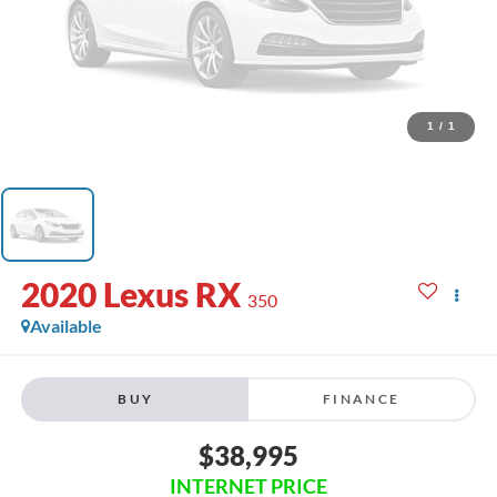
1
/
1
2020
Lexus RX
350
Available
BUY
FINANCE
$38,995
INTERNET PRICE