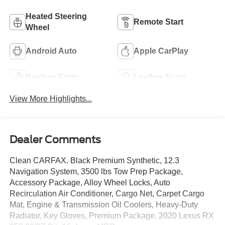
Heated Steering
Remote Start
Wheel
Android Auto
Apple CarPlay
Keyless Entry
Leather Seats
View More Highlights...
Dealer Comments
Clean CARFAX. Black Premium Synthetic, 12.3
Navigation System, 3500 lbs Tow Prep Package,
Accessory Package, Alloy Wheel Locks, Auto
Recirculation Air Conditioner, Cargo Net, Carpet Cargo
Mat, Engine & Transmission Oil Coolers, Heavy-Duty
Radiator, Key Gloves, Premium Package. 2020 Lexus RX