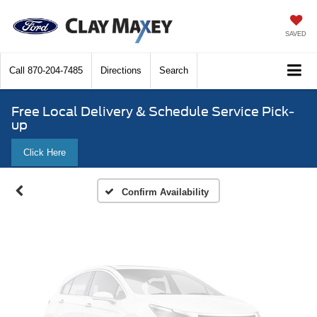
SAVED
Call
870-204-7485
Directions
Search
Vehicle Photos
Unavailable
Free Local Delivery & Schedule Service Pick-
up
Click Here
Please Check Back Soon
Confirm Availability