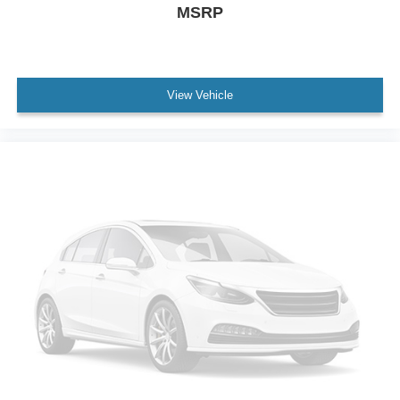
Power door mirrors
MSRP
Spoiler
Turn signal indicator mirrors
12.3" Navigation System
View Vehicle
Apple CarPlay/Android Auto
Auto-dimming Rear-View mirror
Blind Spot Monitor & Rear Cross-Traffic Alert
Carpet Cargo Mat
Compass
Driver door bin
Driver vanity mirror
Front reading lights
Garage door transmitter: HomeLink
Illuminated entry
Leather Shift Knob
Leather steering wheel