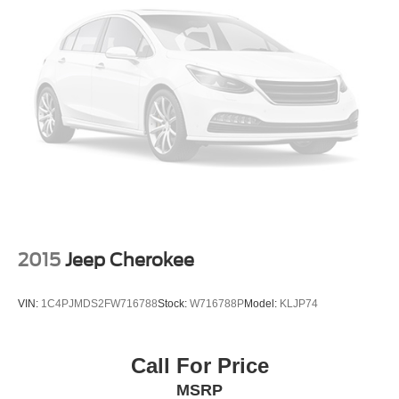
Passenger door bin
Alloy Wheel Locks
Alloy wheels
Wheels: 18" Split-5-Spoke Alloy
Wheels: 20" High-Gloss Machined Alloy
Rain sensing wipers
Rear window wiper
Variably intermittent wipers
3.329 Axle Ratio
2015
Jeep Cherokee
VIN:
1C4PJMDS2FW716788
Stock:
W716788P
Model:
KLJP74
Call For Price
MSRP