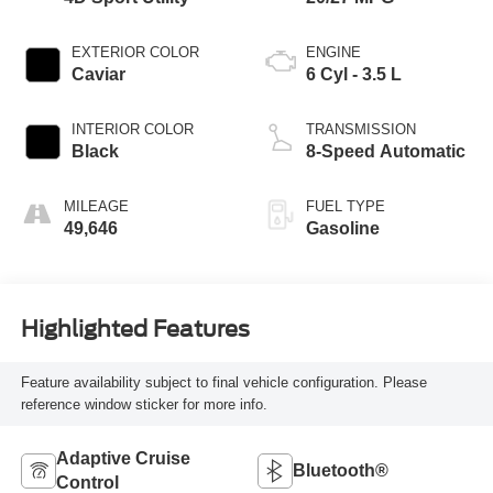
EXTERIOR COLOR
ENGINE
Caviar
6 Cyl - 3.5 L
INTERIOR COLOR
TRANSMISSION
Black
8-Speed Automatic
MILEAGE
FUEL TYPE
49,646
Gasoline
Highlighted Features
Feature availability subject to final vehicle configuration. Please
reference window sticker for more info.
Adaptive Cruise
Bluetooth®
Control