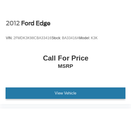
Outside temperature display
Overhead console
Passenger vanity mirror
2012
Ford Edge
Rear reading lights
Rear seat center armrest
VIN:
2FMDK3K98CBA33416
Stock:
BA33416A
Model:
K3K
Tachometer
Telescoping steering wheel
Call For Price
Tilt steering wheel
MSRP
Trip computer
Front Bucket Seats
Front Center Armrest
Heated & Ventilated Front Seats
View Vehicle
NuLuxe Seat Trim
Power passenger seat
Split folding rear seat
Cargo Net