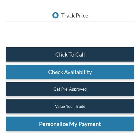
Click To Call
Check Availability
Get Pre-Approved
Value Your Trade
Personalize My Payment