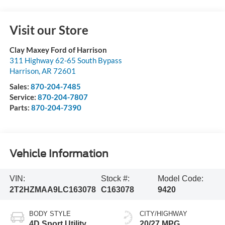
Visit our Store
Clay Maxey Ford of Harrison
311 Highway 62-65 South Bypass
Harrison
,
AR
72601
Sales:
870-204-7485
Service:
870-204-7807
Parts:
870-204-7390
Vehicle Information
VIN:
Stock #:
Model Code:
2T2HZMAA9LC163078
C163078
9420
BODY STYLE
CITY/HIGHWAY
4D Sport Utility
20/27 MPG