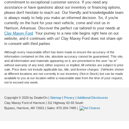
commitment to exceptional customer service. If you need any
assistance or have questions about our inventory or financing options,
please don't hesitate to reach out. Our friendly and knowledgeable team
is always ready to help you make an informed decision. So, if you're
currently on the hunt for your next vehicle, come and visit us in
Harrison, Arkansas. Discover the perfect car tailored to your needs at
Clay Maxey Ford
. Your journey to a new ride begins right here on our
website, and it continues with us! Clay Maxey Ford does not share opt-
in consent with third parties.
Although every reasonable effort has been made to ensure the accuracy of the
information contained on this site, absolute accuracy cannot be guaranteed. This site,
and all information and materials appearing on it, are presented to the user "as is"
without warranty of any kind, either express or implied. All vehicles are subject to prior
sale. Price does not include applicable tax, title, and license charges. ‡Vehicles shown
at different locations are not currently in our inventory (Not in Stock) but can be made
available to you at our location within a reasonable date from the time of your request,
not to exceed one week.
Copyright © 2026
by DealerOn
|
Sitemap
|
Privacy
|
Additional Disclosures
Clay Maxey Ford of Harrison
|
311 Highway 62-65 South
Bypass,
Harrison,
AR
72601
| Sales:
870-204-7485
|