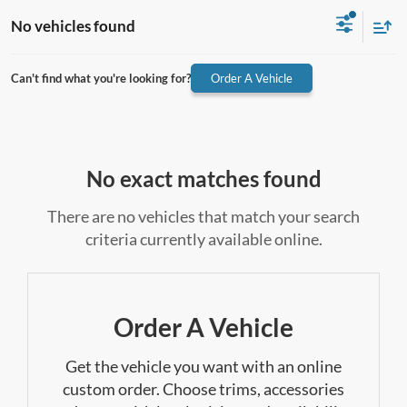
No vehicles found
Can't find what you're looking for?
Order A Vehicle
No exact matches found
There are no vehicles that match your search
criteria currently available online.
Order A Vehicle
Get the vehicle you want with an online
custom order. Choose trims, accessories