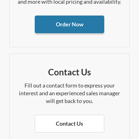
and more with local pricing and availability.
Order Now
Contact Us
Fill out a contact form to express your
interest and an experienced sales manager
will get back to you.
Contact Us