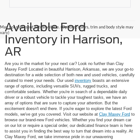
Available Ford
May not represent actual vehicle. (Options, colors, trim and body style may
vary)
Inventory in Harrison,
AR
Are you in the market for your next car? Look no further than Clay
Maxey Ford! Located in beautiful Harrison, Arkansas, we are your go-to
destination for a wide selection of both new and used vehicles, carefully
curated to meet your needs. Our used
inventory
boasts an extensive
range of options, including versatile SUVs, rugged trucks, and
comfortable sedans. Whether you're in search of a dependable daily
driver or a robust vehicle to tackle your toughest tasks, we have an
array of options that are sure to capture your attention. But the
excitement doesn't end there. If you're eager to explore the latest Ford
models, we've got you covered. Visit our website at
Clay Maxey Ford
to
browse our brand-new Ford vehicles. Whether you find your dream car
on our lot or require a special order, our dedicated finance team is here
to assist you in finding the best way to turn that dream into a reality. At
Clay Maxey Ford, we take immense pride in our unwavering