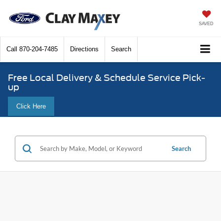
SAVED
Call
870-204-7485
Directions
Search
Free Local Delivery & Schedule Service Pick-
up
Click Here
Search