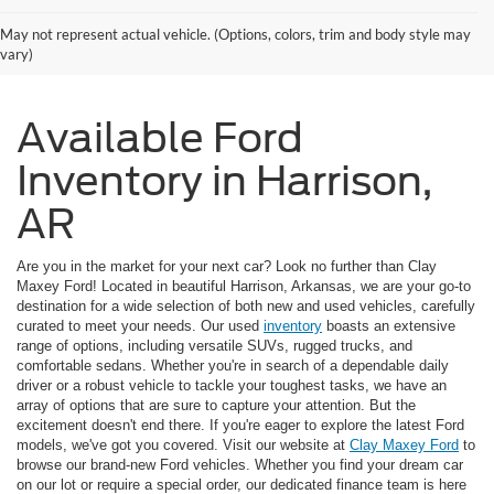
May not represent actual vehicle. (Options, colors, trim and body style may
vary)
Available Ford
Inventory in Harrison,
AR
Are you in the market for your next car? Look no further than Clay
Maxey Ford! Located in beautiful Harrison, Arkansas, we are your go-to
destination for a wide selection of both new and used vehicles, carefully
curated to meet your needs. Our used
inventory
boasts an extensive
range of options, including versatile SUVs, rugged trucks, and
comfortable sedans. Whether you're in search of a dependable daily
driver or a robust vehicle to tackle your toughest tasks, we have an
array of options that are sure to capture your attention. But the
excitement doesn't end there. If you're eager to explore the latest Ford
models, we've got you covered. Visit our website at
Clay Maxey Ford
to
browse our brand-new Ford vehicles. Whether you find your dream car
on our lot or require a special order, our dedicated finance team is here