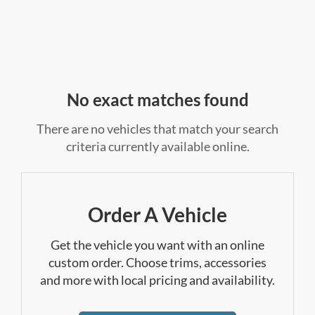
No exact matches found
There are no vehicles that match your search
criteria currently available online.
Order A Vehicle
Get the vehicle you want with an online
custom order. Choose trims, accessories
and more with local pricing and availability.