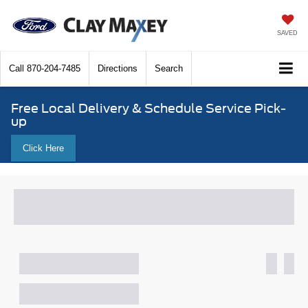
SAVED
Call
870-204-7485
Directions
Search
Free Local Delivery & Schedule Service Pick-
up
Click Here