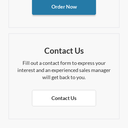
Order Now
Contact Us
Fill out a contact form to express your
interest and an experienced sales manager
will get back to you.
Contact Us