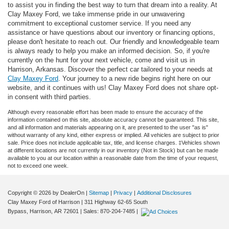
to assist you in finding the best way to turn that dream into a reality. At
Clay Maxey Ford, we take immense pride in our unwavering
commitment to exceptional customer service. If you need any
assistance or have questions about our inventory or financing options,
please don't hesitate to reach out. Our friendly and knowledgeable team
is always ready to help you make an informed decision. So, if you're
currently on the hunt for your next vehicle, come and visit us in
Harrison, Arkansas. Discover the perfect car tailored to your needs at
Clay Maxey Ford
. Your journey to a new ride begins right here on our
website, and it continues with us! Clay Maxey Ford does not share opt-
in consent with third parties.
Although every reasonable effort has been made to ensure the accuracy of the
information contained on this site, absolute accuracy cannot be guaranteed. This site,
and all information and materials appearing on it, are presented to the user "as is"
without warranty of any kind, either express or implied. All vehicles are subject to prior
sale. Price does not include applicable tax, title, and license charges. ‡Vehicles shown
at different locations are not currently in our inventory (Not in Stock) but can be made
available to you at our location within a reasonable date from the time of your request,
not to exceed one week.
Copyright © 2026
by DealerOn
|
Sitemap
|
Privacy
|
Additional Disclosures
Clay Maxey Ford of Harrison
|
311 Highway 62-65 South
Bypass,
Harrison,
AR
72601
| Sales:
870-204-7485
|