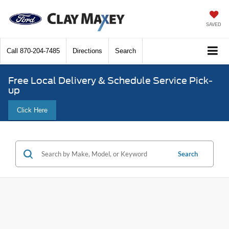
SAVED
Call
870-204-7485
Directions
Search
Free Local Delivery & Schedule Service Pick-
up
Click Here
Search