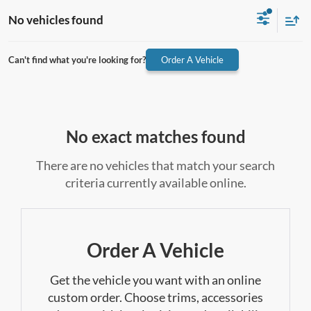
No vehicles found
Can't find what you're looking for?
Order A Vehicle
No exact matches found
There are no vehicles that match your search
criteria currently available online.
Order A Vehicle
Get the vehicle you want with an online
custom order. Choose trims, accessories