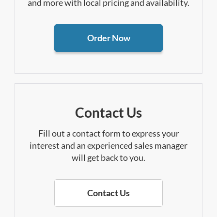
and more with local pricing and availability.
Order Now
Contact Us
Fill out a contact form to express your
interest and an experienced sales manager
will get back to you.
Contact Us