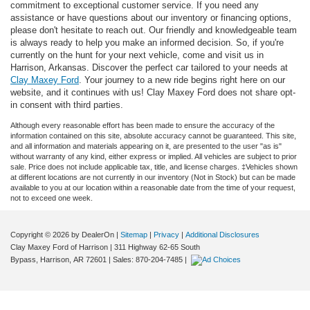
commitment to exceptional customer service. If you need any
assistance or have questions about our inventory or financing options,
please don't hesitate to reach out. Our friendly and knowledgeable team
is always ready to help you make an informed decision. So, if you're
currently on the hunt for your next vehicle, come and visit us in
Harrison, Arkansas. Discover the perfect car tailored to your needs at
Clay Maxey Ford
. Your journey to a new ride begins right here on our
website, and it continues with us! Clay Maxey Ford does not share opt-
in consent with third parties.
Although every reasonable effort has been made to ensure the accuracy of the
information contained on this site, absolute accuracy cannot be guaranteed. This site,
and all information and materials appearing on it, are presented to the user "as is"
without warranty of any kind, either express or implied. All vehicles are subject to prior
sale. Price does not include applicable tax, title, and license charges. ‡Vehicles shown
at different locations are not currently in our inventory (Not in Stock) but can be made
available to you at our location within a reasonable date from the time of your request,
not to exceed one week.
Copyright © 2026
by DealerOn
|
Sitemap
|
Privacy
|
Additional Disclosures
Clay Maxey Ford of Harrison
|
311 Highway 62-65 South
Bypass,
Harrison,
AR
72601
| Sales:
870-204-7485
|