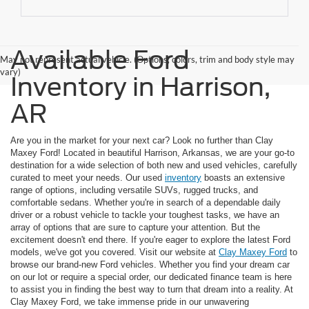
Available Ford
May not represent actual vehicle. (Options, colors, trim and body style may
vary)
Inventory in Harrison,
AR
Are you in the market for your next car? Look no further than Clay
Maxey Ford! Located in beautiful Harrison, Arkansas, we are your go-to
destination for a wide selection of both new and used vehicles, carefully
curated to meet your needs. Our used
inventory
boasts an extensive
range of options, including versatile SUVs, rugged trucks, and
comfortable sedans. Whether you're in search of a dependable daily
driver or a robust vehicle to tackle your toughest tasks, we have an
array of options that are sure to capture your attention. But the
excitement doesn't end there. If you're eager to explore the latest Ford
models, we've got you covered. Visit our website at
Clay Maxey Ford
to
browse our brand-new Ford vehicles. Whether you find your dream car
on our lot or require a special order, our dedicated finance team is here
to assist you in finding the best way to turn that dream into a reality. At
Clay Maxey Ford, we take immense pride in our unwavering