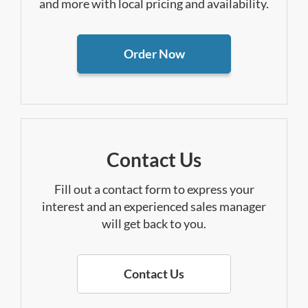
and more with local pricing and availability.
Order Now
Contact Us
Fill out a contact form to express your
interest and an experienced sales manager
will get back to you.
Contact Us