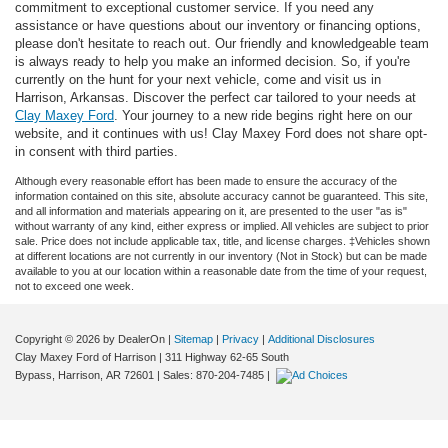
commitment to exceptional customer service. If you need any
assistance or have questions about our inventory or financing options,
please don't hesitate to reach out. Our friendly and knowledgeable team
is always ready to help you make an informed decision. So, if you're
currently on the hunt for your next vehicle, come and visit us in
Harrison, Arkansas. Discover the perfect car tailored to your needs at
Clay Maxey Ford
. Your journey to a new ride begins right here on our
website, and it continues with us! Clay Maxey Ford does not share opt-
in consent with third parties.
Although every reasonable effort has been made to ensure the accuracy of the
information contained on this site, absolute accuracy cannot be guaranteed. This site,
and all information and materials appearing on it, are presented to the user "as is"
without warranty of any kind, either express or implied. All vehicles are subject to prior
sale. Price does not include applicable tax, title, and license charges. ‡Vehicles shown
at different locations are not currently in our inventory (Not in Stock) but can be made
available to you at our location within a reasonable date from the time of your request,
not to exceed one week.
Copyright © 2026
by DealerOn
|
Sitemap
|
Privacy
|
Additional Disclosures
Clay Maxey Ford of Harrison
|
311 Highway 62-65 South
Bypass,
Harrison,
AR
72601
| Sales:
870-204-7485
|