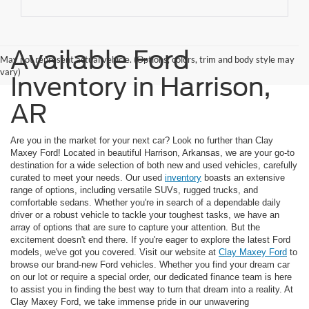
Available Ford
May not represent actual vehicle. (Options, colors, trim and body style may
vary)
Inventory in Harrison,
AR
Are you in the market for your next car? Look no further than Clay
Maxey Ford! Located in beautiful Harrison, Arkansas, we are your go-to
destination for a wide selection of both new and used vehicles, carefully
curated to meet your needs. Our used
inventory
boasts an extensive
range of options, including versatile SUVs, rugged trucks, and
comfortable sedans. Whether you're in search of a dependable daily
driver or a robust vehicle to tackle your toughest tasks, we have an
array of options that are sure to capture your attention. But the
excitement doesn't end there. If you're eager to explore the latest Ford
models, we've got you covered. Visit our website at
Clay Maxey Ford
to
browse our brand-new Ford vehicles. Whether you find your dream car
on our lot or require a special order, our dedicated finance team is here
to assist you in finding the best way to turn that dream into a reality. At
Clay Maxey Ford, we take immense pride in our unwavering