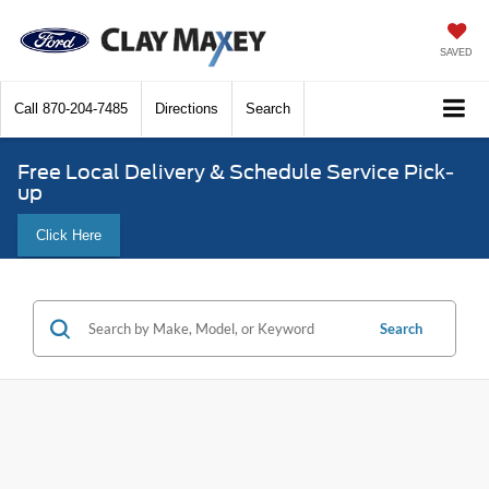
SAVED
Call
870-204-7485
Directions
Search
Free Local Delivery & Schedule Service Pick-
up
Click Here
Search