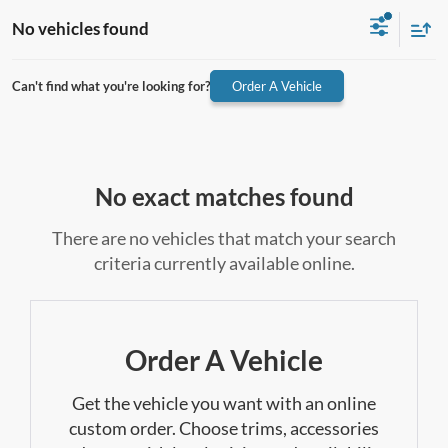
No vehicles found
Can't find what you're looking for?
Order A Vehicle
No exact matches found
There are no vehicles that match your search
criteria currently available online.
Order A Vehicle
Get the vehicle you want with an online
custom order. Choose trims, accessories