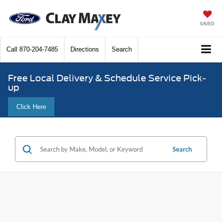
SAVED
Call
870-204-7485
Directions
Search
Free Local Delivery & Schedule Service Pick-
up
Click Here
Search