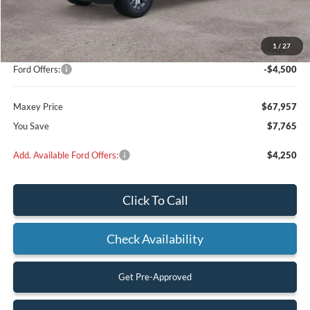
MSRP:
$71,230
Add on:
+$4,492
1
/
27
Dealer Discount
$3,265
Ford Offers:
-$4,500
Maxey Price
$67,957
You Save
$7,765
Add. Available Ford Offers:
$4,250
Click To Call
Check Availability
Get Pre-Approved