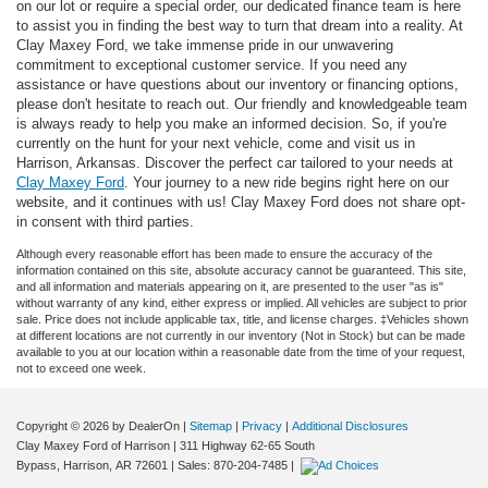
on our lot or require a special order, our dedicated finance team is here
to assist you in finding the best way to turn that dream into a reality. At
Clay Maxey Ford, we take immense pride in our unwavering
commitment to exceptional customer service. If you need any
assistance or have questions about our inventory or financing options,
please don't hesitate to reach out. Our friendly and knowledgeable team
is always ready to help you make an informed decision. So, if you're
currently on the hunt for your next vehicle, come and visit us in
Harrison, Arkansas. Discover the perfect car tailored to your needs at
Clay Maxey Ford
. Your journey to a new ride begins right here on our
website, and it continues with us! Clay Maxey Ford does not share opt-
in consent with third parties.
Although every reasonable effort has been made to ensure the accuracy of the
information contained on this site, absolute accuracy cannot be guaranteed. This site,
and all information and materials appearing on it, are presented to the user "as is"
without warranty of any kind, either express or implied. All vehicles are subject to prior
sale. Price does not include applicable tax, title, and license charges. ‡Vehicles shown
at different locations are not currently in our inventory (Not in Stock) but can be made
available to you at our location within a reasonable date from the time of your request,
not to exceed one week.
Copyright © 2026
by DealerOn
|
Sitemap
|
Privacy
|
Additional Disclosures
Clay Maxey Ford of Harrison
|
311 Highway 62-65 South
Bypass,
Harrison,
AR
72601
| Sales:
870-204-7485
|