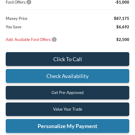
Ford Offers:
-$1,000
Maxey Price
$87,175
You Save
$6,692
Add. Available Ford Offers:
$2,500
Click To Call
Check Availability
Get Pre-Approved
Value Your Trade
Personalize My Payment