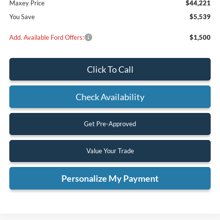
Maxey Price
$44,221
You Save
$5,539
Add. Available Ford Offers:
$1,500
Click To Call
Check Availability
Get Pre-Approved
Value Your Trade
Personalize My Payment