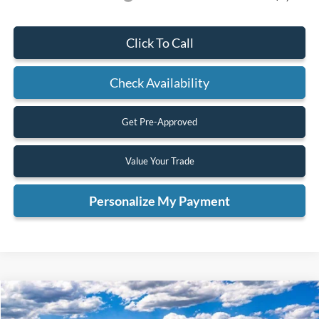
Click To Call
Check Availability
Get Pre-Approved
Value Your Trade
Personalize My Payment
Compare Vehicle
2025
Ford Bronco
Badlands
BUY
FINANCE