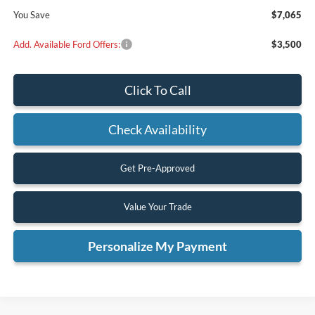
You Save
$7,065
Add. Available Ford Offers:
$3,500
Click To Call
Check Availability
Get Pre-Approved
Value Your Trade
Personalize My Payment