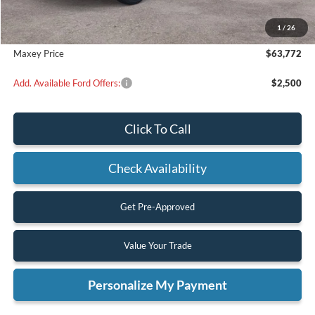
Dealer Discount
$5,988
1
/
26
Maxey Price
$63,772
Add. Available Ford Offers:
$2,500
Click To Call
Check Availability
Get Pre-Approved
Value Your Trade
Personalize My Payment