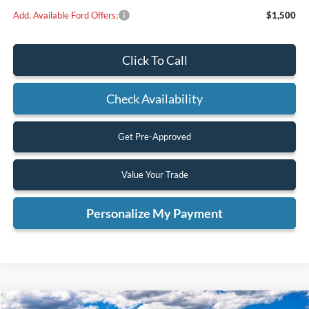
Add. Available Ford Offers:
$1,500
Click To Call
Check Availability
Get Pre-Approved
Value Your Trade
Personalize My Payment
Compare Vehicle