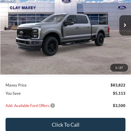
$83,822
$5,113
Ext.
Int.
In Stock
MAXEY PRICE
SAVINGS
Less
MSRP:
$88,935
Dealer Discount
$4,113
1
/
27
Ford Offers:
-$1,000
Maxey Price
$83,822
You Save
$5,113
Add. Available Ford Offers:
$3,500
Click To Call