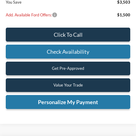
You Save
$3,503
Add. Available Ford Offers:
$1,500
Click To Call
Check Availability
Get Pre-Approved
Value Your Trade
Personalize My Payment