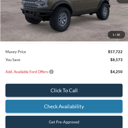
Less
MSRP:
$66,295
Dealer Discount
$2,573
1
/
30
Ford Offers:
-$6,000
Maxey Price
$57,722
You Save
$8,573
Add. Available Ford Offers:
$4,250
Click To Call
Check Availability
Get Pre-Approved