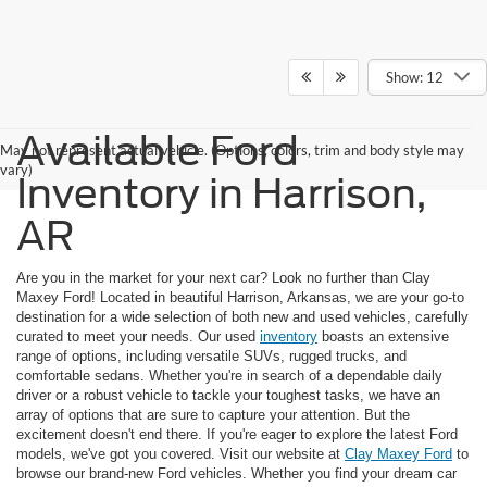
Show: 12
Available Ford
May not represent actual vehicle. (Options, colors, trim and body style may
vary)
Inventory in Harrison,
AR
Are you in the market for your next car? Look no further than Clay
Maxey Ford! Located in beautiful Harrison, Arkansas, we are your go-to
destination for a wide selection of both new and used vehicles, carefully
curated to meet your needs. Our used
inventory
boasts an extensive
range of options, including versatile SUVs, rugged trucks, and
comfortable sedans. Whether you're in search of a dependable daily
driver or a robust vehicle to tackle your toughest tasks, we have an
array of options that are sure to capture your attention. But the
excitement doesn't end there. If you're eager to explore the latest Ford
models, we've got you covered. Visit our website at
Clay Maxey Ford
to
browse our brand-new Ford vehicles. Whether you find your dream car