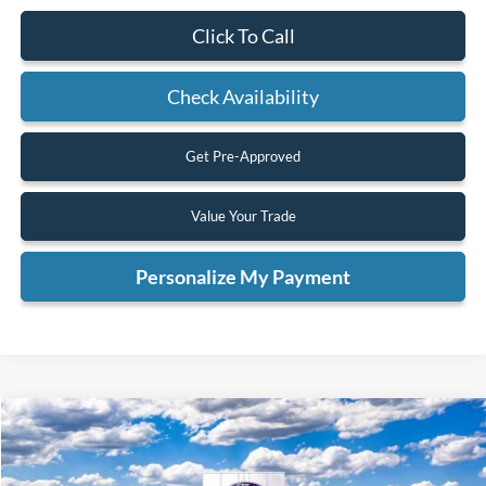
Click To Call
Check Availability
Get Pre-Approved
Value Your Trade
Personalize My Payment
Compare Vehicle
2026
Ford F-350SD
Lariat
BUY
FINANCE
VIN:
1FT8W3BT2TED10197
Stock:
TED10197
Model:
W3B