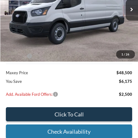
Less
MSRP:
$54,675
Dealer Discount
$3,175
1
/
26
Ford Offers:
-$3,000
Maxey Price
$48,500
You Save
$6,175
Add. Available Ford Offers:
$2,500
Click To Call
Check Availability