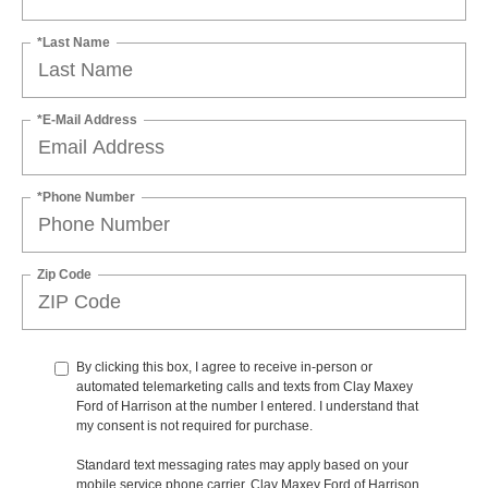
*Last Name
*E-Mail Address
*Phone Number
Zip Code
By clicking this box, I agree to receive in-person or
automated telemarketing calls and texts from Clay Maxey
Ford of Harrison at the number I entered. I understand that
my consent is not required for purchase.
Standard text messaging rates may apply based on your
mobile service phone carrier. Clay Maxey Ford of Harrison