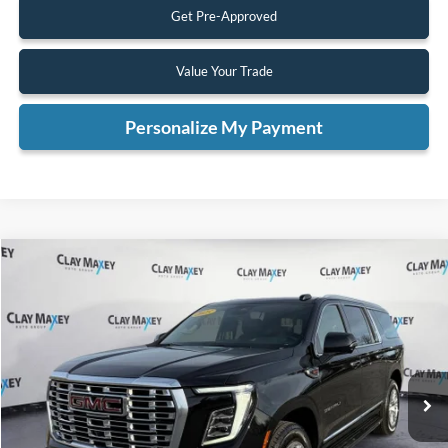
Get Pre-Approved
Value Your Trade
Personalize My Payment
Compare Vehicle
2025
GMC Yukon XL
Denali
BUY
FINANCE
Special Offer
VIN:
1GKS2JRL3SR205448
Stock:
R205448P
Model:
TK10906
$67,038
30,500 mi
Ext.
Int.
Available
INTERNET PRICE