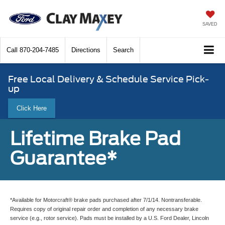
SAVED
Call
870-204-7485
Directions
Search
Free Local Delivery & Schedule Service Pick-
up
Click Here
Lifetime Brake Pad
Guarantee*
*Available for Motorcraft® brake pads purchased after 7/1/14. Nontransferable.
Requires copy of original repair order and completion of any necessary brake
service (e.g., rotor service). Pads must be installed by a U.S. Ford Dealer, Lincoln