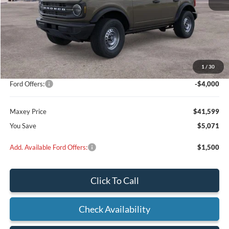
Less
MSRP:
$46,470
Add on:
+$200
1
/
30
Dealer Discount
$1,071
Ford Offers:
-$4,000
Maxey Price
$41,599
You Save
$5,071
Add. Available Ford Offers:
$1,500
Click To Call
Check Availability