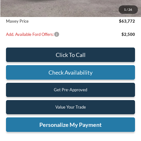
Dealer Discount
$5,988
1
/
26
Maxey Price
$63,772
Add. Available Ford Offers:
$2,500
Click To Call
Check Availability
Get Pre-Approved
Value Your Trade
Personalize My Payment