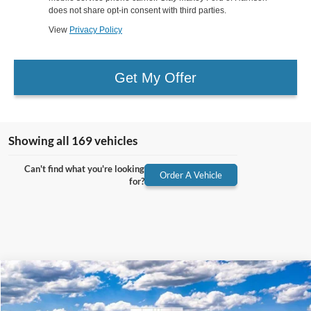
does not share opt-in consent with third parties.
View
Privacy Policy
Get My Offer
Showing all 169 vehicles
Can't find what you're looking
Order A Vehicle
for?
Compare Vehicle
2026
Ford F-250SD
Lariat
BUY
FINANCE
VIN:
1FT8W2BT4TEC77021
Stock:
TEC77021
Model:
W2B