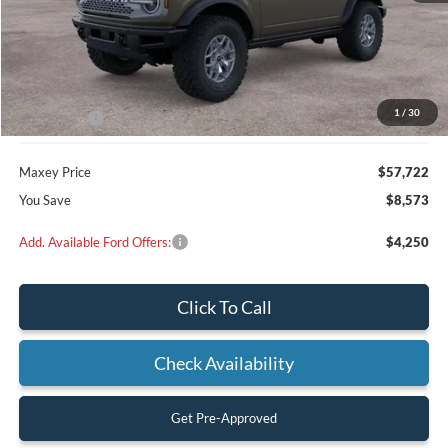
Less
MSRP:
$66,295
Dealer Discount
$2,573
1
/
30
Ford Offers:
-$6,000
Maxey Price
$57,722
You Save
$8,573
Add. Available Ford Offers:
$4,250
Click To Call
Check Availability
Get Pre-Approved