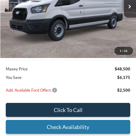
Less
MSRP:
$54,675
Dealer Discount
$3,175
1
/
26
Ford Offers:
-$3,000
Maxey Price
$48,500
You Save
$6,175
Add. Available Ford Offers:
$2,500
Click To Call
Check Availability