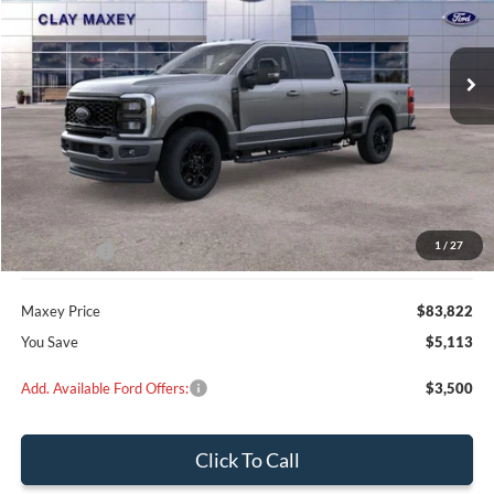
$83,822
$5,113
Ext.
Int.
In Stock
MAXEY PRICE
SAVINGS
Less
MSRP:
$88,935
Dealer Discount
$4,113
1
/
27
Ford Offers:
-$1,000
Maxey Price
$83,822
You Save
$5,113
Add. Available Ford Offers:
$3,500
Click To Call