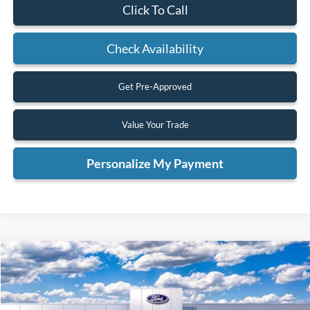
Click To Call
Check Availability
Get Pre-Approved
Value Your Trade
Personalize My Payment
Compare Vehicle
2025
Ford Bronco
Big Bend
BUY
FINANCE
VIN:
1FMDE7BH5SLB47197
Stock:
SLB47197
Model:
E7B