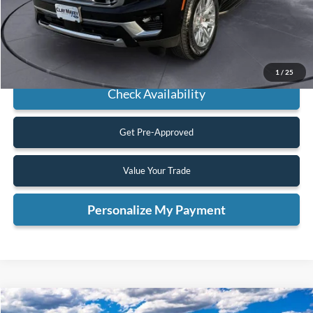
Click To Call
1
/
25
Check Availability
Get Pre-Approved
Value Your Trade
Personalize My Payment
Compare Vehicle