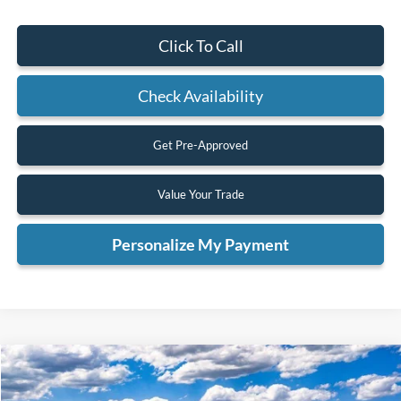
Click To Call
Check Availability
Get Pre-Approved
Value Your Trade
Personalize My Payment
Compare Vehicle
2025
Ford Bronco
Badlands
BUY
FINANCE