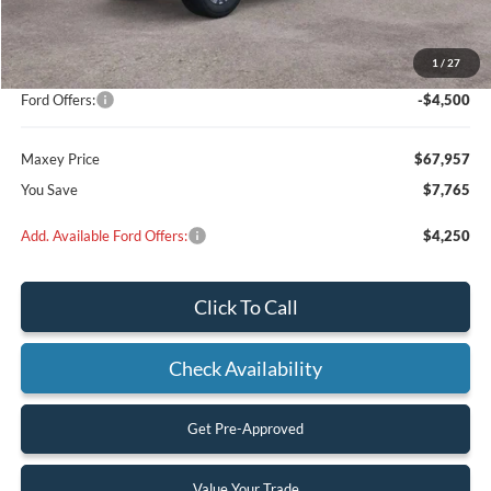
MSRP:
$71,230
Add on:
+$4,492
1
/
27
Dealer Discount
$3,265
Ford Offers:
-$4,500
Maxey Price
$67,957
You Save
$7,765
Add. Available Ford Offers:
$4,250
Click To Call
Check Availability
Get Pre-Approved
Value Your Trade