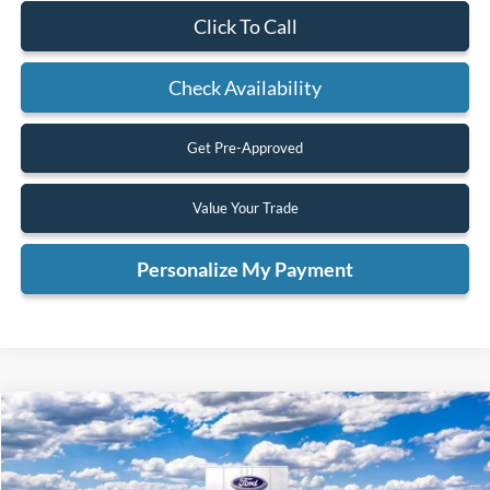
Click To Call
Check Availability
Get Pre-Approved
Value Your Trade
Personalize My Payment
Compare Vehicle
2026
Ford F-350SD
Lariat
BUY
FINANCE
VIN:
1FT8W3BT2TED10197
Stock:
TED10197
Model:
W3B