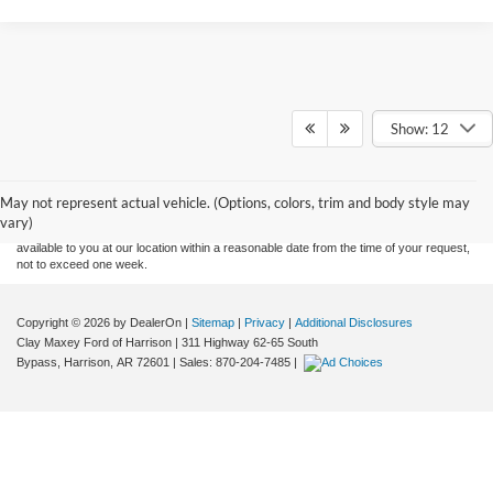
Show: 12
Although every reasonable effort has been made to ensure the accuracy of the
information contained on this site, absolute accuracy cannot be guaranteed. This site,
and all information and materials appearing on it, are presented to the user "as is"
without warranty of any kind, either express or implied. All vehicles are subject to prior
May not represent actual vehicle. (Options, colors, trim and body style may
sale. Price does not include applicable tax, title, and license charges. ‡Vehicles shown
vary)
at different locations are not currently in our inventory (Not in Stock) but can be made
available to you at our location within a reasonable date from the time of your request,
not to exceed one week.
Copyright © 2026
by DealerOn
|
Sitemap
|
Privacy
|
Additional Disclosures
Clay Maxey Ford of Harrison
|
311 Highway 62-65 South
Bypass,
Harrison,
AR
72601
| Sales:
870-204-7485
|