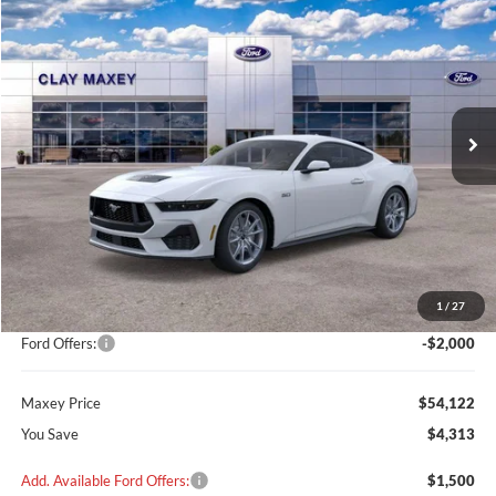
2026
Ford Mustang
GT Premium
BUY
FINANCE
VIN:
1FA6P8CF2T5400238
Stock:
T5400238
Model:
P8C
$54,122
$4,313
Ext.
Int.
In Stock
MAXEY PRICE
SAVINGS
Less
MSRP:
$58,235
Add on:
+$200
1
/
27
Dealer Discount
$2,313
Ford Offers:
-$2,000
Maxey Price
$54,122
You Save
$4,313
Add. Available Ford Offers:
$1,500