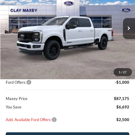
$87,175
$6,692
Ext.
Int.
In Stock
MAXEY PRICE
SAVINGS
Less
MSRP:
$91,080
Add on:
+$2,787
1
/
27
Dealer Discount
$5,692
Ford Offers:
-$1,000
Maxey Price
$87,175
You Save
$6,692
Add. Available Ford Offers:
$2,500