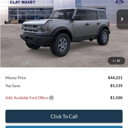
$44,221
$5,539
Ext.
Int.
In Stock
MAXEY PRICE
SAVINGS
Less
MSRP:
$49,760
Dealer Discount
$1,539
1
/
30
Ford Offers:
-$4,000
Maxey Price
$44,221
You Save
$5,539
Add. Available Ford Offers:
$1,500
Click To Call