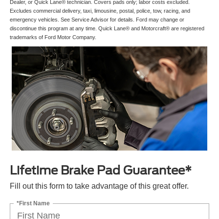
Dealer, or Quick Lane® technician. Covers pads only; labor costs excluded.
Excludes commercial delivery, taxi, limousine, postal, police, tow, racing, and
emergency vehicles. See Service Advisor for details. Ford may change or
discontinue this program at any time. Quick Lane® and Motorcraft® are registered
trademarks of Ford Motor Company.
Lifetime Brake Pad Guarantee*
Fill out this form to take advantage of this great offer.
*First Name