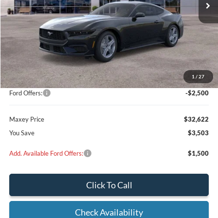
Less
MSRP:
$35,925
Add on:
+$200
1
/
27
Dealer Discount
$1,003
Ford Offers:
-$2,500
Maxey Price
$32,622
You Save
$3,503
Add. Available Ford Offers:
$1,500
Click To Call
Check Availability