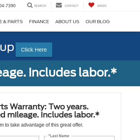
04-7390
SEARCH
CONTACT
SAVED
E & PARTS
FINANCE
ABOUT US
OUR BLOG
-up
Click Here
age. Includes labor.*
ts Warranty: Two years.
d mileage. Includes labor.*
orm to take advantage of this great offer.
*Last Name