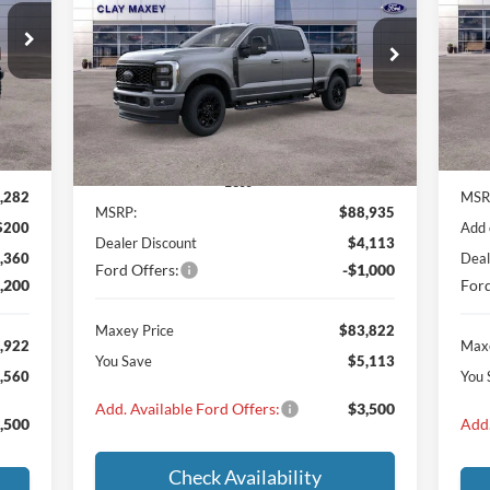
922
$2
VIN:
$83,822
$5,113
VIN:
1FT8W3BT2TED10197
Stock:
TED10197
Mode
ICE
SA
Model:
W3B
MAXEY PRICE
SAVINGS
Int.
In 
Ext.
Int.
In Stock
Less
,282
MSR
MSRP:
$88,935
$200
Add 
Dealer Discount
$4,113
,360
Deal
Ford Offers:
-$1,000
,200
Ford
Maxey Price
$83,822
,922
Maxe
You Save
$5,113
,560
You 
Add. Available Ford Offers:
$3,500
,500
Add.
Check Availability