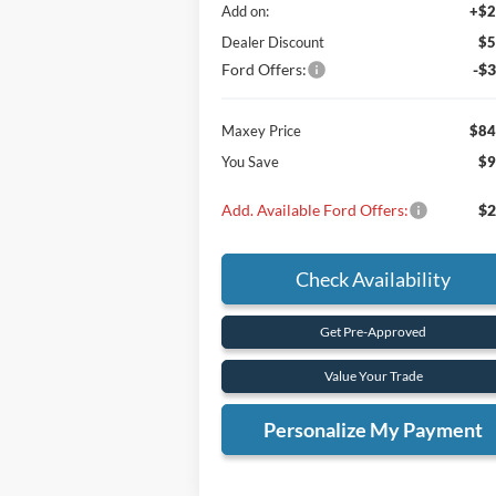
Add on:
+$2
Dealer Discount
$5
Ford Offers:
-$3
Maxey Price
$84
You Save
$9
Add. Available Ford Offers:
$2
Check Availability
Get Pre-Approved
Value Your Trade
Personalize My Payment