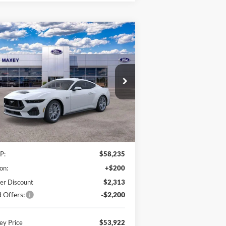
Compare Vehicle
26
Ford Mustang
GT
BUY
FINANCE
emium
$53,922
,513
1FA6P8CF2T5400238
Stock:
T5400238
l:
P8C
MAXEY PRICE
VINGS
Ext.
Int.
Stock
Less
P:
$58,235
on:
+$200
er Discount
$2,313
 Offers:
-$2,200
y Price
$53,922