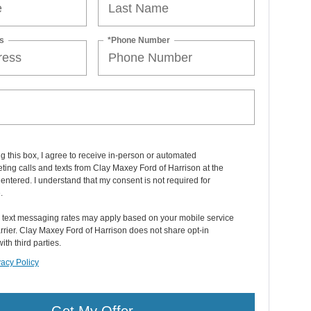
s
*Phone Number
ng this box, I agree to receive in-person or automated
ting calls and texts from Clay Maxey Ford of Harrison at the
entered. I understand that my consent is not required for
.
 text messaging rates may apply based on your mobile service
rier. Clay Maxey Ford of Harrison does not share opt-in
ith third parties.
vacy Policy
Get My Offer