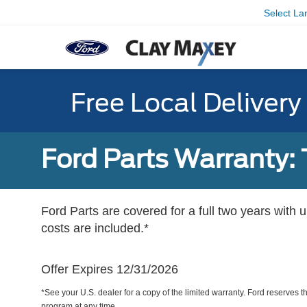
Select L
Free Local Deliver
Ford Parts Warranty: 
Ford Parts are covered for a full two years with 
costs are included.*
Offer Expires 12/31/2026
*See your U.S. dealer for a copy of the limited warranty. Ford reserves th
program at any time.