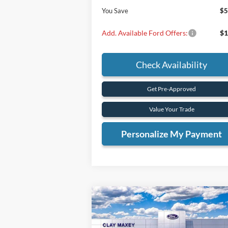
You Save
$5
Add. Available Ford Offers:
$1
Check Availability
Get Pre-Approved
Value Your Trade
Personalize My Payment
Compare Vehicle
BUY
FINANCE
2025
Ford Bronco
Badlands