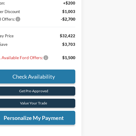
on:
+$200
er Discount
$1,003
 Offers:
-$2,700
y Price
$32,422
Save
$3,703
 Available Ford Offers:
$1,500
Check Availability
Get Pre-Approved
Value Your Trade
Personalize My Payment