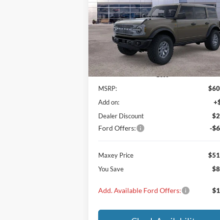
$51,
$8,560
VIN:
1FMEE9BP6SLB80474
Stock:
SLB80474
Model:
E9B
MAXEY PR
SAVINGS
Ext.
In Stock
Less
MSRP:
$60
Add on:
+
Dealer Discount
$2
Ford Offers:
-$6
Maxey Price
$51
You Save
$8
Add. Available Ford Offers:
$1