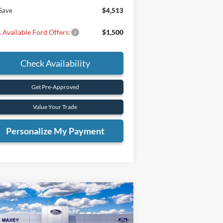
Save
$4,513
 Available Ford Offers:
$1,500
Check Availability
Get Pre-Approved
Value Your Trade
Personalize My Payment
Compare Vehicle
BUY
FINANCE
26
Ford Maverick
XLT