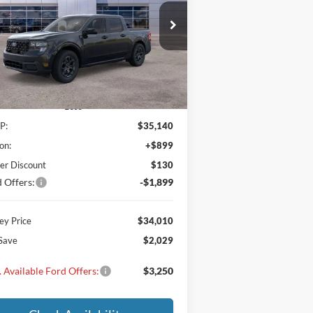
$34,010
,029
3FTTW8JA6TRA38631
Stock:
TRA38631
l:
W8J
MAXEY PRICE
VINGS
Ext.
Int.
Stock
Less
P:
$35,140
on:
+$899
er Discount
$130
 Offers:
-$1,899
y Price
$34,010
Save
$2,029
 Available Ford Offers:
$3,250