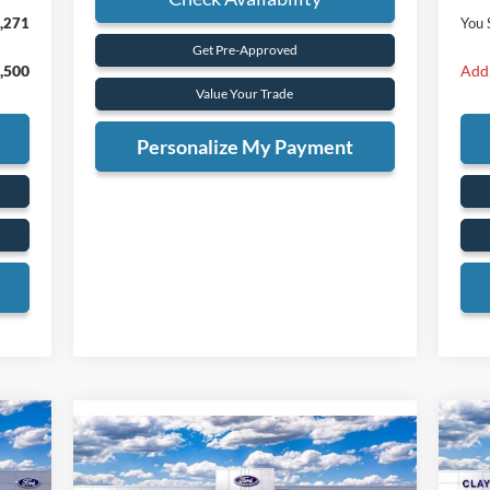
,271
You 
Get Pre-Approved
,500
Add.
Value Your Trade
Personalize My Payment
Compare Vehicle
20
BUY
FINANCE
2026
Ford F-350SD
Lariat