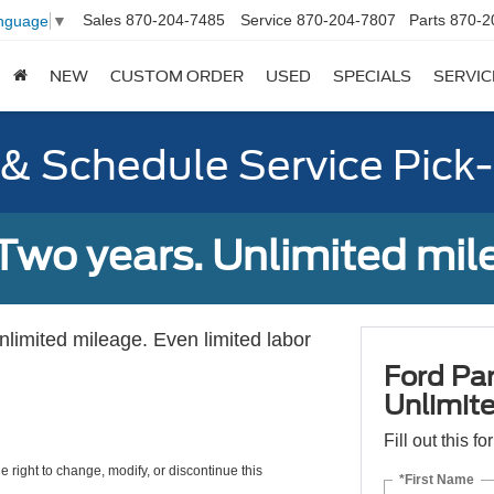
Sales
870-204-7485
Service
870-204-7807
Parts
870-2
anguage
▼
NEW
CUSTOM ORDER
USED
SPECIALS
SERVIC
y & Schedule Service Pick
Two years. Unlimited mile
unlimited mileage. Even limited labor
Ford Par
Unlimite
Fill out this f
e right to change, modify, or discontinue this
*First Name