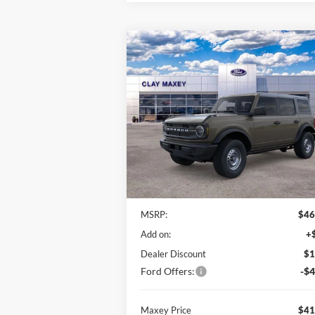
Compare Vehicle
BUY
FINANCE
2025
Ford Bronco
$41,
$5,271
VIN:
1FMDE6BH3SLB65174
Stock:
SLB65174
Model:
E6B
MAXEY PR
SAVINGS
Ext.
In Stock
Less
MSRP:
$46
Add on:
+
Dealer Discount
$1
Ford Offers:
-$4
Maxey Price
$41