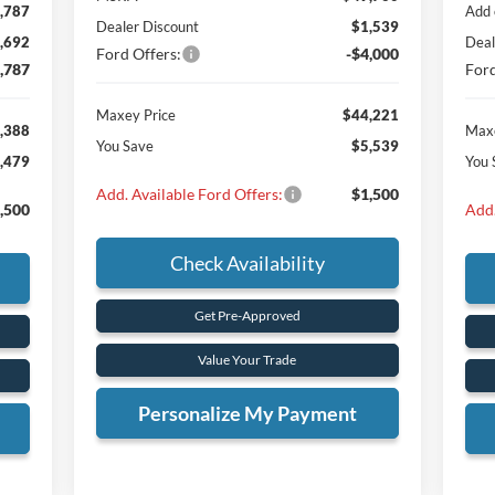
,787
Add 
Dealer Discount
$1,539
,692
Deal
Ford Offers:
-$4,000
,787
Ford
Maxey Price
$44,221
,388
Maxe
You Save
$5,539
,479
You 
Add. Available Ford Offers:
$1,500
,500
Add.
Check Availability
Get Pre-Approved
Value Your Trade
Personalize My Payment