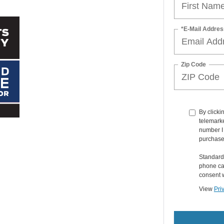
*E-Mail Addres
Zip Code
By clicki
telemarke
number I 
purchase
Standard
phone car
consent w
View
Pri