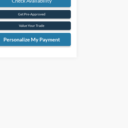
Check Availability
Get Pre-Approved
Value Your Trade
Personalize My Payment