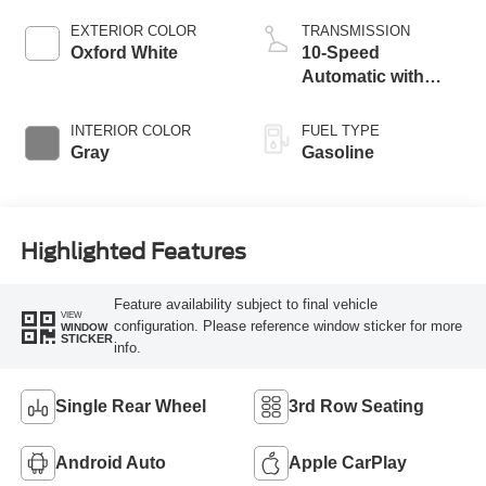
EXTERIOR COLOR
TRANSMISSION
Oxford White
10-Speed
Automatic with
Overdrive
INTERIOR COLOR
FUEL TYPE
Gray
Gasoline
Highlighted Features
Feature availability subject to final vehicle
VIEW
configuration. Please reference window sticker for more
WINDOW
STICKER
info.
Single Rear Wheel
3rd Row Seating
Android Auto
Apple CarPlay