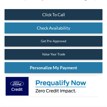
Click To Call
Check Availability
Get Pre-Approved
Value Your Trade
Personalize My Payment