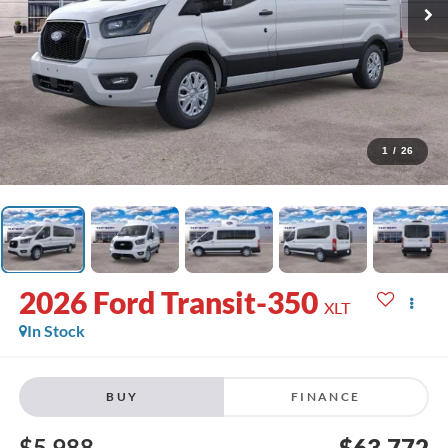
1
/
26
2026
Ford Transit-350
XLT
In Stock
BUY
FINANCE
$5,988
$63,772