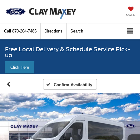
SAVED
Call
870-204-7485
Directions
Search
Free Local Delivery & Schedule Service Pick-
up
Click Here
Confirm Availability