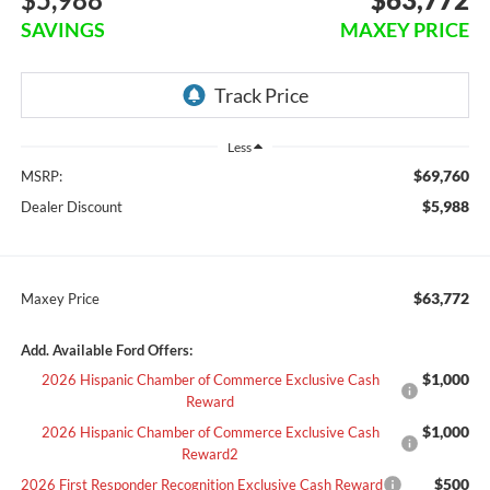
SAVINGS
MAXEY PRICE
Less
$69,760
MSRP:
$5,988
Dealer Discount
$63,772
Maxey Price
Add. Available Ford Offers:
$1,000
2026 Hispanic Chamber of Commerce Exclusive Cash
Reward
$1,000
2026 Hispanic Chamber of Commerce Exclusive Cash
Reward2
$500
2026 First Responder Recognition Exclusive Cash Reward