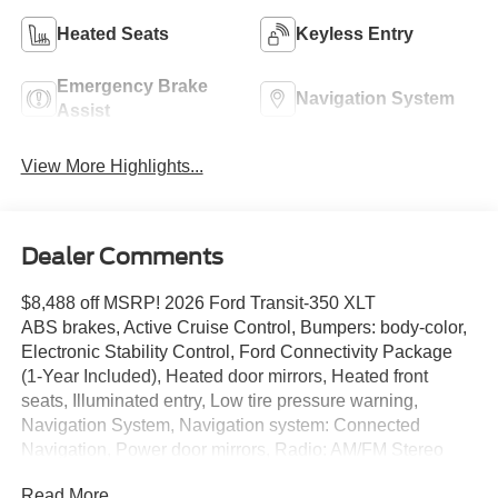
Heated Seats
Keyless Entry
Emergency Brake
Navigation System
Assist
View More Highlights...
Dealer Comments
$8,488 off MSRP! 2026 Ford Transit-350 XLT
ABS brakes, Active Cruise Control, Bumpers: body-color,
Electronic Stability Control, Ford Connectivity Package
(1-Year Included), Heated door mirrors, Heated front
seats, Illuminated entry, Low tire pressure warning,
Navigation System, Navigation system: Connected
Navigation, Power door mirrors, Radio: AM/FM Stereo
with SiriusXM with 360L and HD, Remote keyless entry,
Read More...