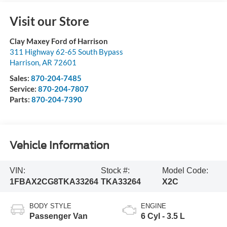
Visit our Store
Clay Maxey Ford of Harrison
311 Highway 62-65 South Bypass
Harrison
,
AR
72601
Sales:
870-204-7485
Service:
870-204-7807
Parts:
870-204-7390
Vehicle Information
VIN:
Stock #:
Model Code:
1FBAX2CG8TKA33264
TKA33264
X2C
BODY STYLE
ENGINE
Passenger Van
6 Cyl - 3.5 L