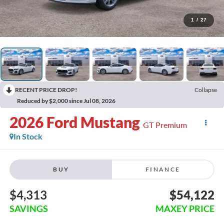
1
/
27
RECENT PRICE DROP!
Collapse
Reduced by $2,000 since Jul 08, 2026
2026
Ford Mustang
GT Premium
In Stock
BUY
FINANCE
$4,313
$54,122
SAVINGS
MAXEY PRICE