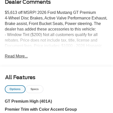
Dealer Comments
$5,613 off MSRP! 2026 Ford Mustang GT Premium
4-Wheel Disc Brakes, Active Valve Performance Exhaust,
Brake assist, Front Bucket Seats, Power steering. The
dealer has added these accessories to this vehicle:
- Window Tint ($200) Not all customers qualify for all
rebates. Price does not include tax, title, license and
Document fees. Price includes: $1000 - 2026 Hispanic
Chamber of Commerce Exclusive Cash Reward. Exp.
Read More...
09/30/2026 $1000 - Retail Customer Cash. Exp.
09/30/2026 $1000 - SSE Down Payment Assistance. Exp.
08/31/2026 $500 - 2026 First Responder Recognition
Exclusive Cash Reward. Exp. 01/04/2027
All Features
Options
Specs
GT Premium High (401A)
Premier Trim with Color Accent Group