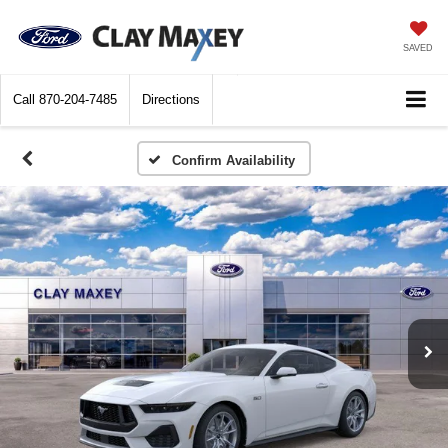
SAVED
Call
870-204-7485
Directions
Confirm Availability