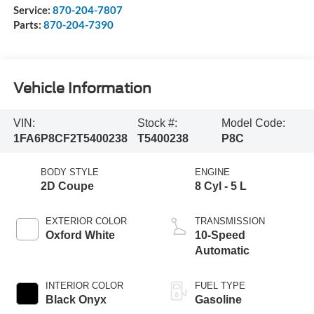
Service:
870-204-7807
Parts:
870-204-7390
Vehicle Information
VIN:
Stock #:
Model Code:
1FA6P8CF2T5400238
T5400238
P8C
BODY STYLE
ENGINE
2D Coupe
8 Cyl - 5 L
EXTERIOR COLOR
TRANSMISSION
Oxford White
10-Speed
Automatic
INTERIOR COLOR
FUEL TYPE
Black Onyx
Gasoline