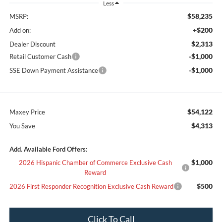
Less
$58,235
MSRP:
+$200
Add on:
$2,313
Dealer Discount
-$1,000
Retail Customer Cash
-$1,000
SSE Down Payment Assistance
$54,122
Maxey Price
$4,313
You Save
Add. Available Ford Offers:
$1,000
2026 Hispanic Chamber of Commerce Exclusive Cash
Reward
$500
2026 First Responder Recognition Exclusive Cash Reward
Click To Call