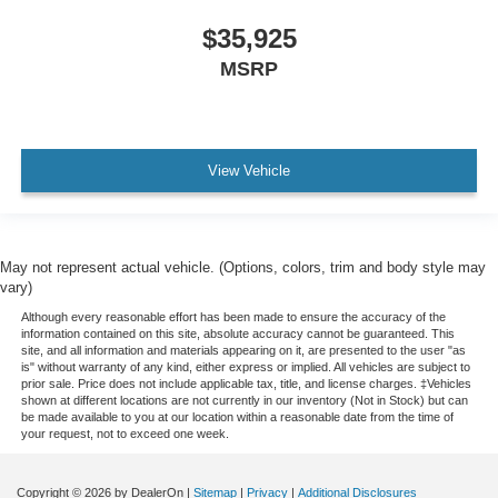
Leather steering wheel
$35,925
Outside temperature display
MSRP
Overhead console
Passenger vanity mirror
Sport steering wheel
View Vehicle
SYNC 4
Tachometer
Telescoping steering wheel
May not represent actual vehicle. (Options, colors, trim and body style may
Tilt steering wheel
vary)
Trip computer
Although every reasonable effort has been made to ensure the accuracy of the
information contained on this site, absolute accuracy cannot be guaranteed. This
Voltmeter
site, and all information and materials appearing on it, are presented to the user "as
is" without warranty of any kind, either express or implied. All vehicles are subject to
Front Bucket Seats
prior sale. Price does not include applicable tax, title, and license charges. ‡Vehicles
shown at different locations are not currently in our inventory (Not in Stock) but can
Front Center Armrest
be made available to you at our location within a reasonable date from the time of
Split folding rear seat
your request, not to exceed one week.
Passenger door bin
Copyright © 2026
by DealerOn
|
Sitemap
|
Privacy
|
Additional Disclosures
Alloy wheels