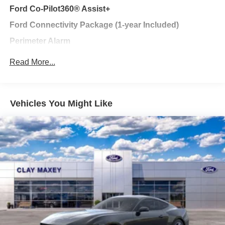
Ford Co-Pilot360® Assist+
Ford Connectivity Package (1-year Included)
Perimeter Alarm
Less Performance Package
Read More...
AM/FM Stereo
Radio data system
Vehicles You Might Like
Air Conditioning
Automatic temperature control
Front dual zone A/C
Rear window defroster
Power steering
Power windows
Remote keyless entry
Steering wheel mounted audio controls
Four wheel independent suspension