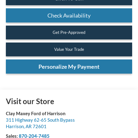
Check Availability
Get Pre-Approved
Value Your Trade
Personalize My Payment
Visit our Store
Clay Maxey Ford of Harrison
311 Highway 62-65 South Bypass
Harrison
,
AR
72601
Sales:
870-204-7485