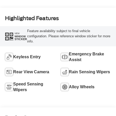
Highlighted Features
Feature availability subject to final vehicle
VIEW
configuration. Please reference window sticker for more
WINDOW
STICKER
info.
Emergency Brake
Keyless Entry
Assist
Rear View Camera
Rain Sensing Wipers
Speed Sensing
Alloy Wheels
Wipers