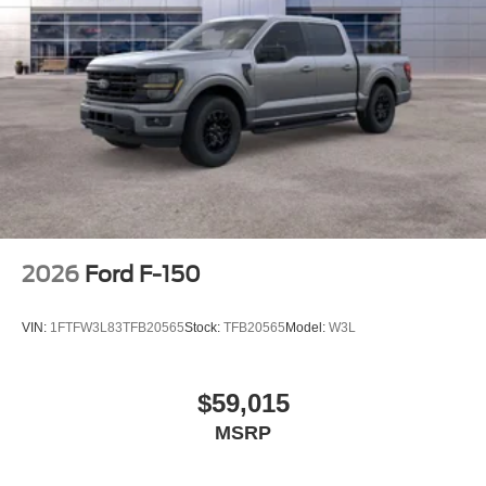
Front wheel independent suspension
Low tire pressure warning
Occupant sensing airbag
Overhead airbag
Brake assist
Electronic Stability Control
Auto High-beam Headlights
Delay-off headlights
Fully automatic headlights
2026
Ford F-150
Panic alarm
Security system
VIN:
1FTFW3L83TFB20565
Stock:
TFB20565
Model:
W3L
Speed control
Bumpers: body-color
$59,015
Front License Plate Bracket
MSRP
Heated door mirrors
LED Fog Lamps with LED Cornering Lamp