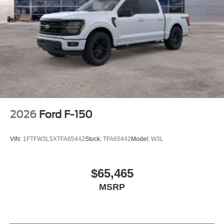
2026
Ford F-150
VIN:
1FTFW3L5XTFA65442
Stock:
TFA65442
Model:
W3L
$65,465
MSRP