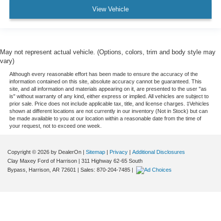
View Vehicle
May not represent actual vehicle. (Options, colors, trim and body style may
vary)
Although every reasonable effort has been made to ensure the accuracy of the
information contained on this site, absolute accuracy cannot be guaranteed. This
site, and all information and materials appearing on it, are presented to the user "as
is" without warranty of any kind, either express or implied. All vehicles are subject to
prior sale. Price does not include applicable tax, title, and license charges. ‡Vehicles
shown at different locations are not currently in our inventory (Not in Stock) but can
be made available to you at our location within a reasonable date from the time of
your request, not to exceed one week.
Copyright © 2026
by DealerOn
|
Sitemap
|
Privacy
|
Additional Disclosures
Clay Maxey Ford of Harrison
|
311 Highway 62-65 South
Bypass,
Harrison,
AR
72601
| Sales:
870-204-7485
|