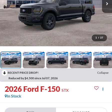
1
/
27
RECENT PRICE DROP!
Collapse
Reduced by $4,500 since Jul 07, 2026
2026
Ford F-150
STX
In Stock