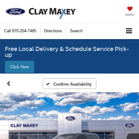
SAVED
Call
870-204-7485
Directions
Search
Free Local Delivery & Schedule Service Pick-
up
Click Here
Confirm Availability