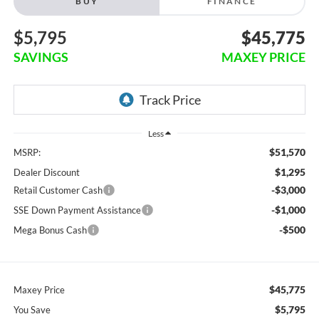
BUY
FINANCE
$5,795
$45,775
SAVINGS
MAXEY PRICE
Less
$51,570
MSRP:
$1,295
Dealer Discount
-$3,000
Retail Customer Cash
-$1,000
SSE Down Payment Assistance
-$500
Mega Bonus Cash
$45,775
Maxey Price
$5,795
You Save