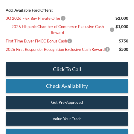
Add. Available Ford Offers:
$2,000
3Q 2026 Flex Buy Private Offer
$1,000
2026 Hispanic Chamber of Commerce Exclusive Cash
Reward
$750
First Time Buyer FMCC Bonus Cash
$500
2026 First Responder Recognition Exclusive Cash Reward
Click To Call
Check Availability
Get Pre-Approved
Value Your Trade