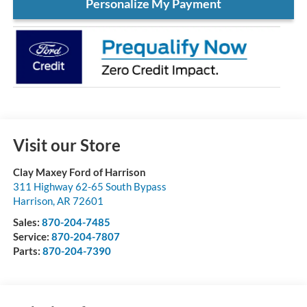
Personalize My Payment
Visit our Store
Clay Maxey Ford of Harrison
311 Highway 62-65 South Bypass
Harrison
,
AR
72601
Sales:
870-204-7485
Service:
870-204-7807
Parts:
870-204-7390