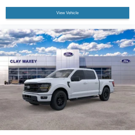
Power door mirrors
Rear step bumper
View Vehicle
12" Cluster Display
Compass
Driver door bin
Front reading lights
Illuminated entry
Outside temperature display
Overhead console
Passenger vanity mirror
SYNC 4
Tachometer
Telescoping steering wheel
Tilt steering wheel
Trip computer
Unique Sport Cloth 40/Console/40 Front-Seats