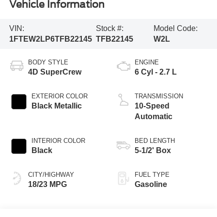
Vehicle Information
VIN:
Stock #:
Model Code:
1FTEW2LP6TFB22145
TFB22145
W2L
BODY STYLE
ENGINE
4D SuperCrew
6 Cyl - 2.7 L
EXTERIOR COLOR
TRANSMISSION
Black Metallic
10-Speed
Automatic
INTERIOR COLOR
BED LENGTH
Black
5-1/2' Box
CITY/HIGHWAY
FUEL TYPE
18/23 MPG
Gasoline