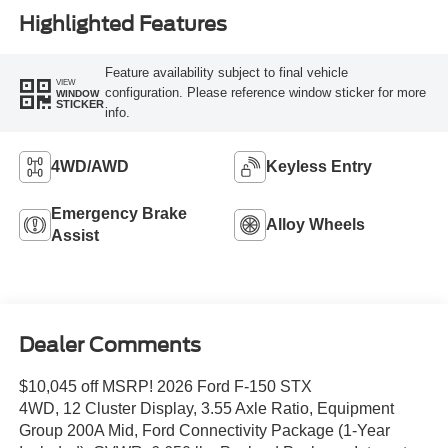
Highlighted Features
Feature availability subject to final vehicle
VIEW
configuration. Please reference window sticker for more
WINDOW
STICKER
info.
4WD/AWD
Keyless Entry
Emergency Brake
Alloy Wheels
Assist
Dealer Comments
$10,045 off MSRP! 2026 Ford F-150 STX
4WD, 12 Cluster Display, 3.55 Axle Ratio, Equipment
Group 200A Mid, Ford Connectivity Package (1-Year