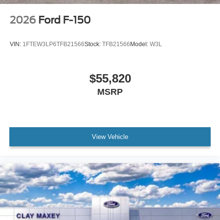
Radio data system
2026
Ford F-150
Radio: AM/FM Stereo with SiriusXM 360L
Air Conditioning
VIN:
1FTEW3LP6TFB21566
Stock:
TFB21566
Model:
W3L
Rear window defroster
Power steering
$55,820
Power windows
MSRP
Remote keyless entry
Steering wheel mounted audio controls
Traction control
4-Wheel Disc Brakes
View Vehicle
ABS brakes
Dual front impact airbags
Dual front side impact airbags
Emergency communication system: SYNC 4 911
Assist
Front anti-roll bar