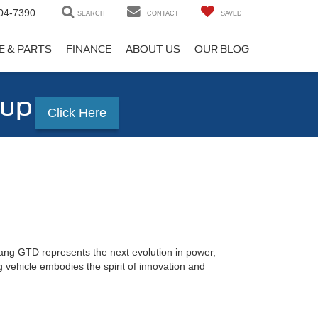
04-7390
SEARCH
CONTACT
SAVED
E & PARTS
FINANCE
ABOUT US
OUR BLOG
-up
Click Here
ang GTD represents the next evolution in power,
 vehicle embodies the spirit of innovation and