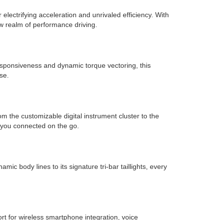
electrifying acceleration and unrivaled efficiency. With
w realm of performance driving.
esponsiveness and dynamic torque vectoring, this
se.
m the customizable digital instrument cluster to the
 you connected on the go.
 body lines to its signature tri-bar taillights, every
rt for wireless smartphone integration, voice