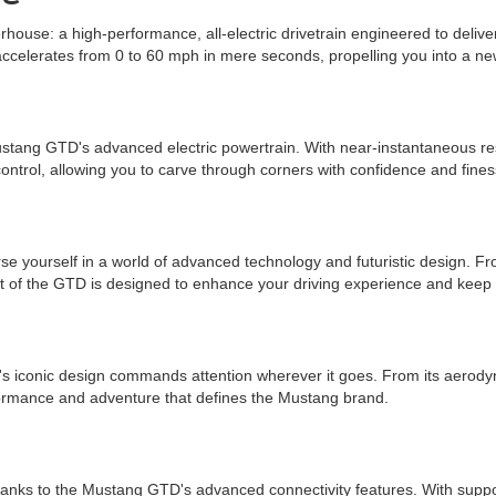
house: a high-performance, all-electric drivetrain engineered to deliver 
ccelerates from 0 to 60 mph in mere seconds, propelling you into a ne
Mustang GTD's advanced electric powertrain. With near-instantaneous r
control, allowing you to carve through corners with confidence and fines
 yourself in a world of advanced technology and futuristic design. Fro
ct of the GTD is designed to enhance your driving experience and keep
iconic design commands attention wherever it goes. From its aerodynamic
erformance and adventure that defines the Mustang brand.
 thanks to the Mustang GTD's advanced connectivity features. With suppo