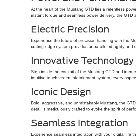
At the heart of the Mustang GTD lies a relentless power
instant torque and seamless power delivery, the GTD a
Electric Precision
Experience the future of precision handling with the 
cutting-edge system provides unparalleled agility and 
Innovative Technology
Step inside the cockpit of the Mustang GTD and immerse
intuitive touchscreen infotainment system, every aspe
Iconic Design
Bold, aggressive, and unmistakably Mustang, the GTD's 
detail is meticulously crafted to evoke the spirit of p
Seamless Integration
Experience seamless integration with your digital life