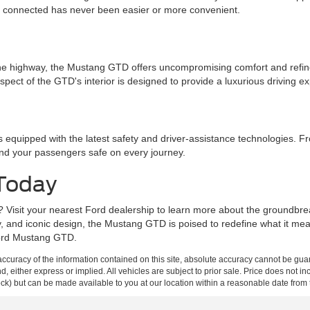
g connected has never been easier or more convenient.
 the highway, the Mustang GTD offers uncompromising comfort and ref
spect of the GTD's interior is designed to provide a luxurious driving e
 equipped with the latest safety and driver-assistance technologies. 
and your passengers safe on every journey.
 Today
? Visit your nearest Ford dealership to learn more about the groundbr
gy, and iconic design, the Mustang GTD is poised to redefine what it me
 Ford Mustang GTD.
curacy of the information contained on this site, absolute accuracy cannot be guar
ind, either express or implied. All vehicles are subject to prior sale. Price does not 
 Stock) but can be made available to you at our location within a reasonable date fro