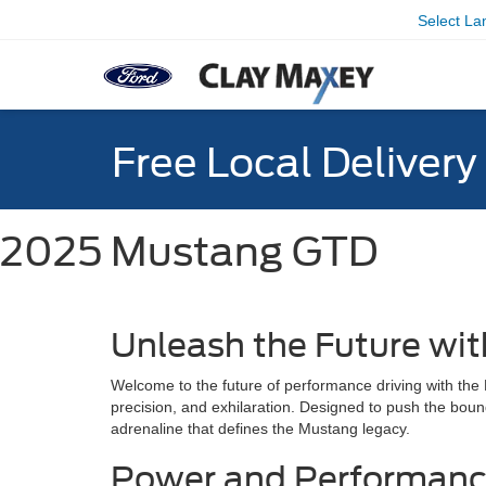
Select L
Free Local Deliver
2025 Mustang GTD
Unleash the Future wi
Welcome to the future of performance driving with th
precision, and exhilaration. Designed to push the boun
adrenaline that defines the Mustang legacy.
Power and Performan