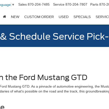
Sales
870-204-7485
Service
870-204-7807
Parts
870-2
anguage
▼
NEW
CUSTOM ORDER
USED
SPECIALS
SERVIC
y & Schedule Service Pick
th the Ford Mustang GTD
e Ford Mustang GTD. As a pinnacle of automotive engineering, the Must
daries of what's possible on the road and the track, this groundbreaking
ce