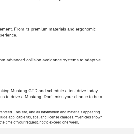
inement. From its premium materials and ergonomic
xperience.
From advanced collision avoidance systems to adaptive
eaking Mustang GTD and schedule a test drive today.
ans to drive a Mustang. Don't miss your chance to be a
anteed. This site, and all information and materials appearing
include applicable tax, title, and license charges. ‡Vehicles shown
m the time of your request, not to exceed one week.