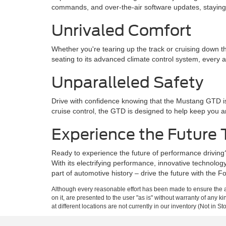
commands, and over-the-air software updates, stayin
Unrivaled Comfort
Whether you're tearing up the track or cruising down
seating to its advanced climate control system, every a
Unparalleled Safety
Drive with confidence knowing that the Mustang GTD is
cruise control, the GTD is designed to help keep you 
Experience the Future
Ready to experience the future of performance driving
With its electrifying performance, innovative technolo
part of automotive history – drive the future with the
Although every reasonable effort has been made to ensure the ac
on it, are presented to the user "as is" without warranty of any k
at different locations are not currently in our inventory (Not in