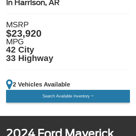
in Harrison, AR
MSRP
$23,920
MPG
42 City
33 Highway
2 Vehicles Available
Search Available Inventory
2024 Ford Maverick