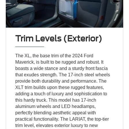
Trim Levels (Exterior)
The XL, the base trim of the 2024 Ford
Maverick, is built to be rugged and robust. It
boasts a wide stance and a sturdy front fascia
that exudes strength. The 17-inch steel wheels
provide both durability and performance. The
XLT trim builds upon these rugged features,
adding a touch of luxury and sophistication to
this hardy truck. This model has 17-inch
aluminum wheels and LED headlamps,
perfectly blending aesthetic appeal with
practical functionality. The LARIAT, the top-tier
trim level, elevates exterior luxury to new