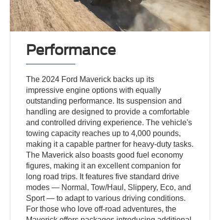
Performance
The 2024 Ford Maverick backs up its
impressive engine options with equally
outstanding performance. Its suspension and
handling are designed to provide a comfortable
and controlled driving experience. The vehicle's
towing capacity reaches up to 4,000 pounds,
making it a capable partner for heavy-duty tasks.
The Maverick also boasts good fuel economy
figures, making it an excellent companion for
long road trips. It features five standard drive
modes — Normal, Tow/Haul, Slippery, Eco, and
Sport — to adapt to various driving conditions.
For those who love off-road adventures, the
Maverick offers packages introducing additional