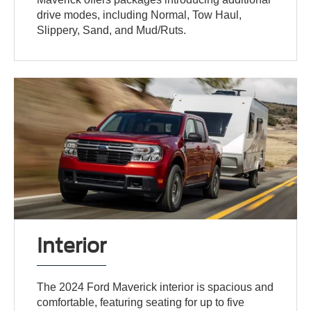
drive modes, including Normal, Tow Haul,
Slippery, Sand, and Mud/Ruts.
Interior
The 2024 Ford Maverick interior is spacious and
comfortable, featuring seating for up to five