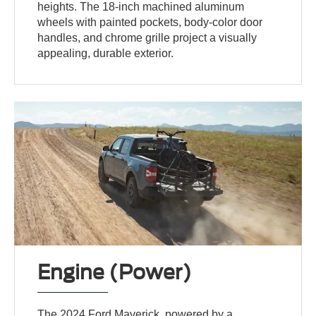
heights. The 18-inch machined aluminum
wheels with painted pockets, body-color door
handles, and chrome grille project a visually
appealing, durable exterior.
Engine (Power)
The 2024 Ford Maverick, powered by a