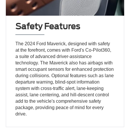
Safety Features
The 2024 Ford Maverick, designed with safety
at the forefront, comes with Ford's Co-Pilot360,
a suite of advanced driver-assistance
technology. The Maverick also has airbags with
smart occupant sensors for enhanced protection
during collisions. Optional features such as lane
departure warning, blind-spot information
system with cross-traffic alert, lane-keeping
assist, lane centering, and hill-descent control
add to the vehicle's comprehensive safety
package, providing peace of mind for every
drive.