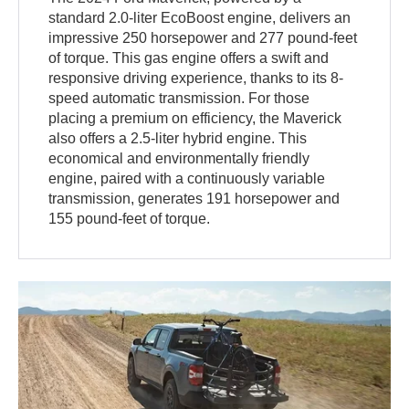
standard 2.0-liter EcoBoost engine, delivers an
impressive 250 horsepower and 277 pound-feet
of torque. This gas engine offers a swift and
responsive driving experience, thanks to its 8-
speed automatic transmission. For those
placing a premium on efficiency, the Maverick
also offers a 2.5-liter hybrid engine. This
economical and environmentally friendly
engine, paired with a continuously variable
transmission, generates 191 horsepower and
155 pound-feet of torque.