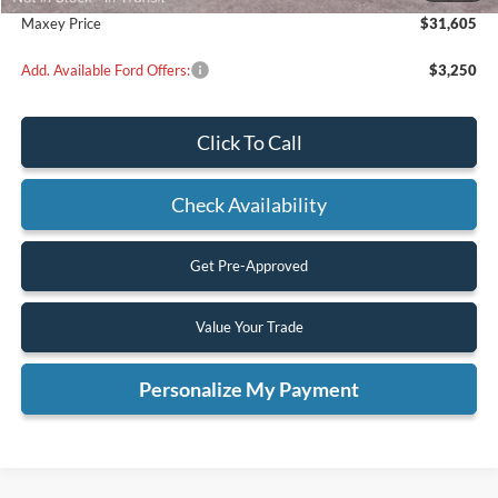
Maxey Price
$31,605
Add. Available Ford Offers:
$3,250
Click To Call
Check Availability
Get Pre-Approved
Value Your Trade
Personalize My Payment