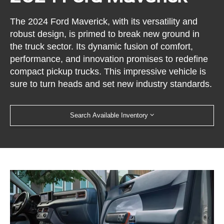
The 2024 Ford Maverick, with its versatility and
robust design, is primed to break new ground in
the truck sector. Its dynamic fusion of comfort,
performance, and innovation promises to redefine
compact pickup trucks. This impressive vehicle is
sure to turn heads and set new industry standards.
Search Available Inventory