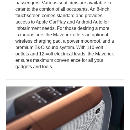
passengers. Various seat trims are available to
cater to the comfort of all occupants. An 8-inch
touchscreen comes standard and provides
access to Apple CarPlay and Android Auto for
infotainment needs. For those desiring a more
luxurious ride, the Maverick offers an optional
wireless charging pad, a power moonroof, and a
premium B&O sound system. With 110-volt
outlets and 12-volt electrical leads, the Maverick
ensures maximum convenience for all your
gadgets and tools.