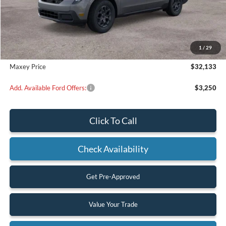
Less
MSRP:
$32,455
Dealer Discount
$322
1
/
29
Maxey Price
$32,133
Add. Available Ford Offers:
$3,250
Click To Call
Check Availability
Get Pre-Approved
Value Your Trade