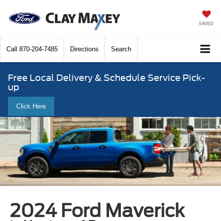
SAVED
Call
870-204-7485
Directions
Search
Free Local Delivery & Schedule Service Pick-
up
Click Here
2024 Ford Maverick