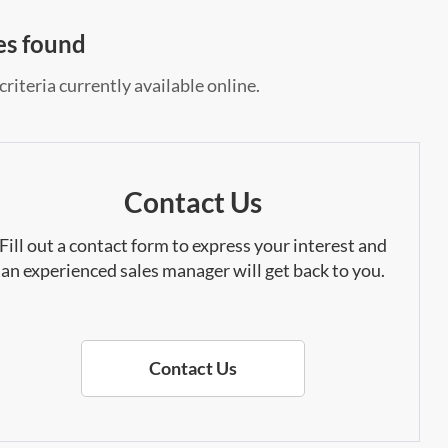
es found
riteria currently available online.
Contact Us
Fill out a contact form to express your interest and
an experienced sales manager will get back to you.
Contact Us