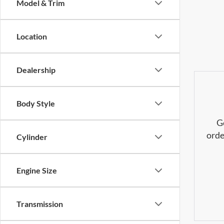
Model & Trim
Location
Dealership
Body Style
G
orde
Cylinder
Engine Size
Transmission