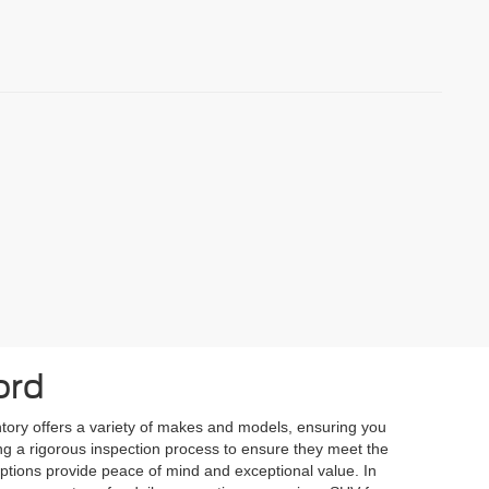
ord
ntory offers a variety of makes and models, ensuring you
oing a rigorous inspection process to ensure they meet the
 options provide peace of mind and exceptional value. In