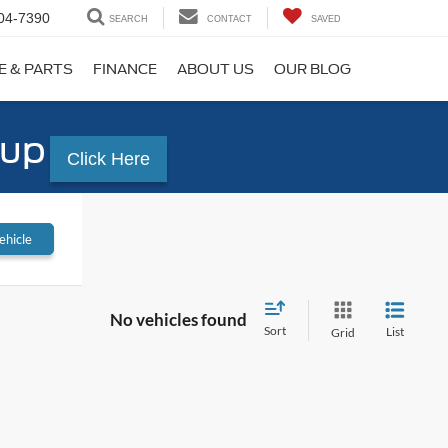
04-7390
SEARCH
CONTACT
SAVED
E & PARTS
FINANCE
ABOUT US
OUR BLOG
-up
Click Here
ehicle
No vehicles found
Sort
List
Grid