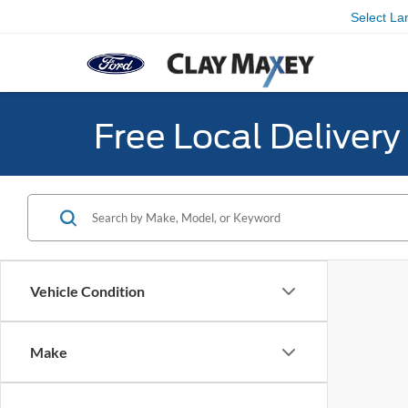
Select L
Free Local Deliver
Vehicle Condition
Make