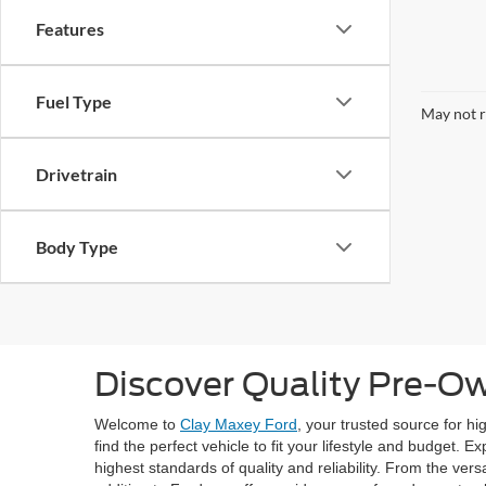
Features
Fuel Type
May not r
Drivetrain
Body Type
Discover Quality Pre-O
Welcome to
Clay Maxey Ford
, your trusted source for h
find the perfect vehicle to fit your lifestyle and budget.
highest standards of quality and reliability. From the ve