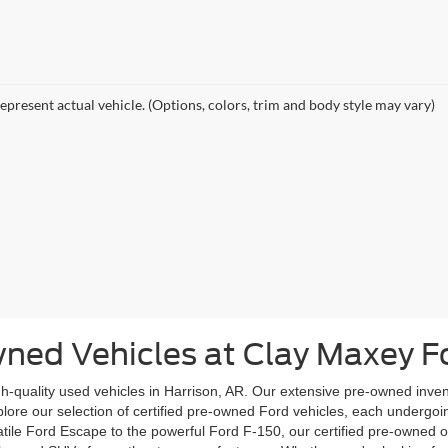
epresent actual vehicle. (Options, colors, trim and body style may vary)
wned Vehicles at Clay Maxey F
igh-quality used vehicles in Harrison, AR. Our extensive pre-owned inve
 Explore our selection of certified pre-owned Ford vehicles, each underg
rsatile Ford Escape to the powerful Ford F-150, our certified pre-owned