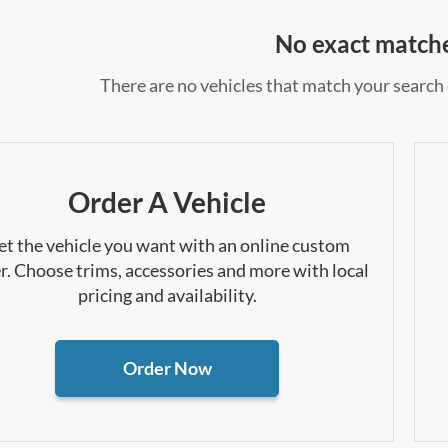
No exact match
There are no vehicles that match your search c
Order A Vehicle
et the vehicle you want with an online custom
r. Choose trims, accessories and more with local
pricing and availability.
Order Now