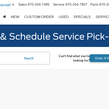
Sales
870-204-7485
Service
870-204-7807
Parts
870-2
anguage
▼
NEW
CUSTOM ORDER
USED
SPECIALS
SERVIC
y & Schedule Service Pick
Can't find what you're
Search
Order A V
looking for?