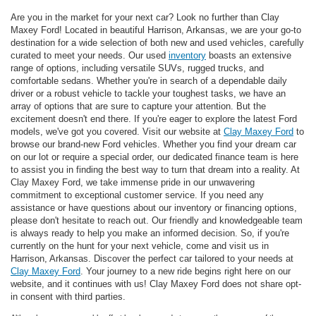
Are you in the market for your next car? Look no further than Clay
Maxey Ford! Located in beautiful Harrison, Arkansas, we are your go-to
destination for a wide selection of both new and used vehicles, carefully
curated to meet your needs. Our used
inventory
boasts an extensive
range of options, including versatile SUVs, rugged trucks, and
comfortable sedans. Whether you're in search of a dependable daily
driver or a robust vehicle to tackle your toughest tasks, we have an
array of options that are sure to capture your attention. But the
excitement doesn't end there. If you're eager to explore the latest Ford
models, we've got you covered. Visit our website at
Clay Maxey Ford
to
browse our brand-new Ford vehicles. Whether you find your dream car
on our lot or require a special order, our dedicated finance team is here
to assist you in finding the best way to turn that dream into a reality. At
Clay Maxey Ford, we take immense pride in our unwavering
commitment to exceptional customer service. If you need any
assistance or have questions about our inventory or financing options,
please don't hesitate to reach out. Our friendly and knowledgeable team
is always ready to help you make an informed decision. So, if you're
currently on the hunt for your next vehicle, come and visit us in
Harrison, Arkansas. Discover the perfect car tailored to your needs at
Clay Maxey Ford
. Your journey to a new ride begins right here on our
website, and it continues with us! Clay Maxey Ford does not share opt-
in consent with third parties.