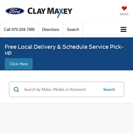
SAVED
Call
870-204-7485
Directions
Search
Free Local Delivery & Schedule Service Pick-
up
Click Here
Search