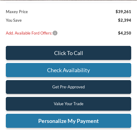
Maxey Price
$39,261
You Save
$2,394
Add. Available Ford Offers:
$4,250
Click To Call
Check Availability
Get Pre-Approved
Value Your Trade
Personalize My Payment