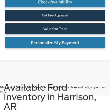
Check Availability
Get Pre-Approved
Value Your Trade
Personalize My Payment
Available Ford
May not represent actual vehicle. (Options, colors, trim and body style may
vary)
Inventory in Harrison,
AR