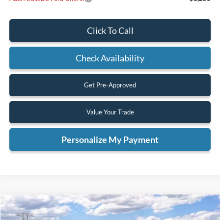
Click To Call
Check Availability
Get Pre-Approved
Value Your Trade
Personalize My Payment
Compare Vehicle
2026
Ford Ranger
XL
BUY
FINANCE