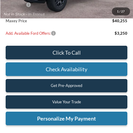
Ford Offers:
-$1,000
1
/
27
Maxey Price
$40,255
Add. Available Ford Offers:
$3,250
Click To Call
Check Availability
Get Pre-Approved
Value Your Trade
Personalize My Payment