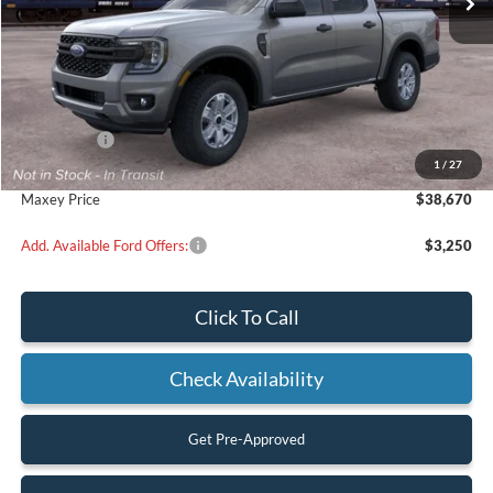
Less
MSRP:
$39,670
Ford Offers:
-$1,000
1
/
27
Maxey Price
$38,670
Add. Available Ford Offers:
$3,250
Click To Call
Check Availability
Get Pre-Approved