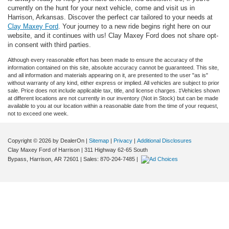
currently on the hunt for your next vehicle, come and visit us in
Harrison, Arkansas. Discover the perfect car tailored to your needs at
Clay Maxey Ford
. Your journey to a new ride begins right here on our
website, and it continues with us! Clay Maxey Ford does not share opt-
in consent with third parties.
Although every reasonable effort has been made to ensure the accuracy of the
information contained on this site, absolute accuracy cannot be guaranteed. This site,
and all information and materials appearing on it, are presented to the user "as is"
without warranty of any kind, either express or implied. All vehicles are subject to prior
sale. Price does not include applicable tax, title, and license charges. ‡Vehicles shown
at different locations are not currently in our inventory (Not in Stock) but can be made
available to you at our location within a reasonable date from the time of your request,
not to exceed one week.
Copyright © 2026
by DealerOn
|
Sitemap
|
Privacy
|
Additional Disclosures
Clay Maxey Ford of Harrison
|
311 Highway 62-65 South
Bypass,
Harrison,
AR
72601
| Sales:
870-204-7485
|