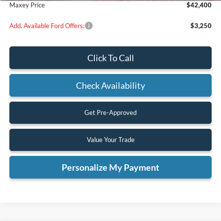
Maxey Price
$42,400
Add. Available Ford Offers:
$3,250
Click To Call
Check Availability
Get Pre-Approved
Value Your Trade
Personalize My Payment