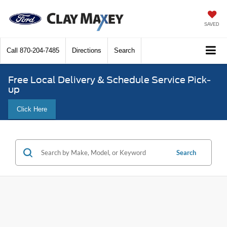
SAVED
Call
870-204-7485
Directions
Search
Free Local Delivery & Schedule Service Pick-
up
Click Here
Search