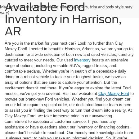
Available Ford
May not represent actual vehicle. (Options, colors, trim and body style may
vary)
Inventory in Harrison,
AR
Are you in the market for your next car? Look no further than Clay
Maxey Ford! Located in beautiful Harrison, Arkansas, we are your go-to
destination for a wide selection of both new and used vehicles, carefully
curated to meet your needs. Our used
inventory
boasts an extensive
range of options, including versatile SUVs, rugged trucks, and
comfortable sedans. Whether you're in search of a dependable daily
driver or a robust vehicle to tackle your toughest tasks, we have an
array of options that are sure to capture your attention. But the
excitement doesn't end there. If you're eager to explore the latest Ford
models, we've got you covered. Visit our website at
Clay Maxey Ford
to
browse our brand-new Ford vehicles. Whether you find your dream car
on our lot or require a special order, our dedicated finance team is here
to assist you in finding the best way to turn that dream into a reality. At
Clay Maxey Ford, we take immense pride in our unwavering
commitment to exceptional customer service. If you need any
assistance or have questions about our inventory or financing options,
please don't hesitate to reach out. Our friendly and knowledgeable team
is always ready to help you make an informed decision. So, if you're