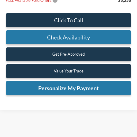
Add. Available Ford Offers:
$3,250
Click To Call
Check Availability
Get Pre-Approved
Value Your Trade
Personalize My Payment